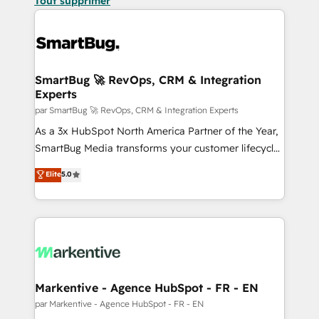
Tout supprimer
SmartBug 🚀 RevOps, CRM & Integration
Experts
par SmartBug 🚀 RevOps, CRM & Integration Experts
As a 3x HubSpot North America Partner of the Year,
SmartBug Media transforms your customer lifecycle
into a revenue engine. Our unified ecosystem
Elite
5.0
includes specialized divisions Globalia (AI &
Software) and Point Success Media (Paid Media),
making this the official home for all three brands. 🔄
Implementation & Integration - Seamless migrations
and system integrations powered by Globalia’s
technical development team. - 19 HubSpot-certified
trainers to drive platform adoption. 📈 Revenue
Markentive - Agence HubSpot - FR - EN
Generation - Full-funnel marketing and high-
par Markentive - Agence HubSpot - FR - EN