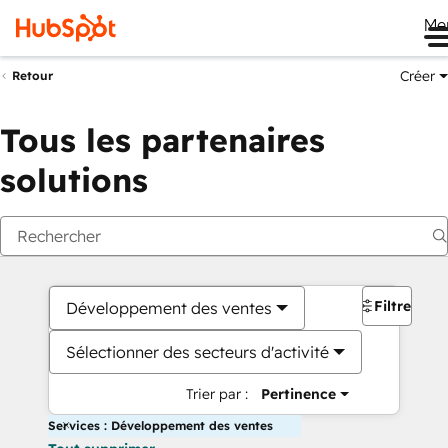
Me
Créer
Retour
Tous les partenaires
solutions
Filtres
Développement des ventes
Sélectionner des secteurs d'activité
Trier par :
Pertinence
Services : Développement des ventes