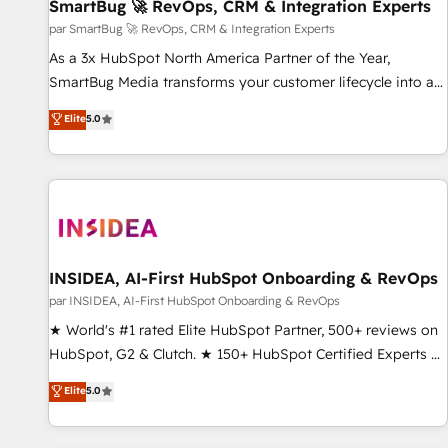
SmartBug 🚀 RevOps, CRM & Integration Experts
par SmartBug 🚀 RevOps, CRM & Integration Experts
As a 3x HubSpot North America Partner of the Year,
SmartBug Media transforms your customer lifecycle into a
revenue engine. Our unified ecosystem includes specialized
Elite
5.0
divisions Globalia (AI & Software) and Point Success Media
(Paid Media), making this the official home for all three
brands. 🔄 Implementation & Integration - Seamless
migrations and system integrations powered by Globalia’s
technical development team. - 19 HubSpot-certified trainers
to drive platform adoption. 📈 Revenue Generation - Full-
funnel marketing and high-performance advertising via
INSIDEA, AI-First HubSpot Onboarding & RevOps
Point Success Media. - Expert deployment of Breeze AI and
par INSIDEA, AI-First HubSpot Onboarding & RevOps
custom agents to automate growth. 🏆 Elite Excellence - 8
★ World's #1 rated Elite HubSpot Partner, 500+ reviews on
platform accreditations and deep HIPAA-compliance
HubSpot, G2 & Clutch. ★ 150+ HubSpot Certified Experts &
expertise. - A team of 250+ experts dedicated to your
Trainers across the team ★ 1,500+ implementations across
Elite
5.0
resilient growth.
five continents ★ AI-First, RevOps-led, Onboarding
obsessed ★ Company of the Year 2024/25 INSIDEA helps