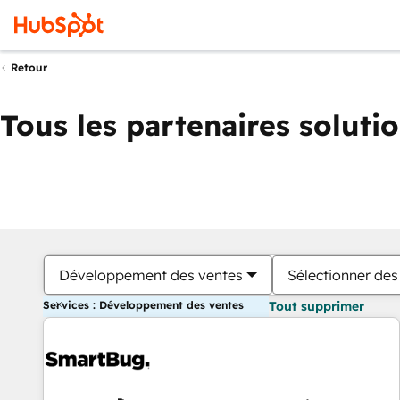
Retour
Tous les partenaires soluti
Développement des ventes
Sélectionner des 
Services : Développement des ventes
Tout supprimer