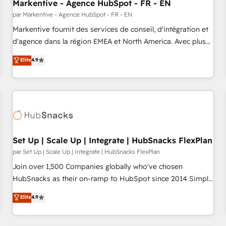
Markentive - Agence HubSpot - FR - EN
par Markentive - Agence HubSpot - FR - EN
Markentive fournit des services de conseil, d'intégration et
d'agence dans la région EMEA et North America. Avec plus
de 115 experts en marketing automation, Growth, Revops,
Elite
4.9
CRM et webdesign. Markentive is both a consulting firm, a
digital agency and an integrator. With over 115 experts in
marketing automation, growth, revops, CRM and webdesign
(We focus on EMEA - USA customers).
Set Up | Scale Up | Integrate | HubSnacks FlexPlan
par Set Up | Scale Up | Integrate | HubSnacks FlexPlan
Join over 1,500 Companies globally who've chosen
HubSnacks as their on-ramp to HubSpot since 2014 Simple
pay-as-you-go plans that accelerate value... 1️⃣ Set Up |
Elite
4.9
Onboarding New or Check-fixing existing HubSpot portals
2️⃣ Scale Up | 100% HubSpot Task Execution... Global 24/7 ...