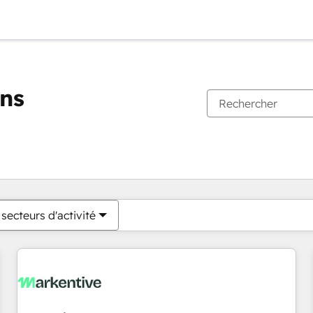
ons
Vous êtes actuellement sur
Page
Page
Page
Page
Page
Page
Page
Page
Page
Page
Page
secteurs d'activité