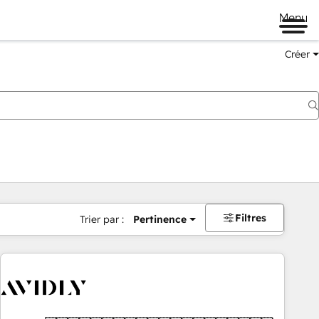
Menu
Créer
Filtres
Trier par :
Pertinence