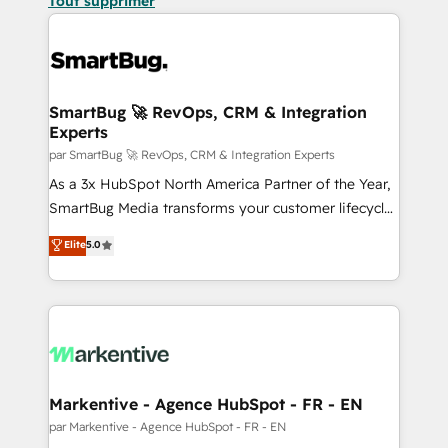
Tout supprimer
SmartBug 🚀 RevOps, CRM & Integration
Experts
par SmartBug 🚀 RevOps, CRM & Integration Experts
As a 3x HubSpot North America Partner of the Year,
SmartBug Media transforms your customer lifecycle
into a revenue engine. Our unified ecosystem
Elite
5.0
includes specialized divisions Globalia (AI &
Software) and Point Success Media (Paid Media),
making this the official home for all three brands. 🔄
Implementation & Integration - Seamless migrations
and system integrations powered by Globalia’s
technical development team. - 19 HubSpot-certified
trainers to drive platform adoption. 📈 Revenue
Markentive - Agence HubSpot - FR - EN
Generation - Full-funnel marketing and high-
par Markentive - Agence HubSpot - FR - EN