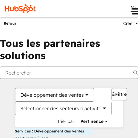
Me
Créer
Retour
Tous les partenaires
solutions
Filtres
Développement des ventes
Sélectionner des secteurs d'activité
Trier par :
Pertinence
Services : Développement des ventes