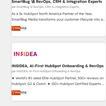
SmartBug 🚀 RevOps, CRM & Integration Experts
par SmartBug 🚀 RevOps, CRM & Integration Experts
As a 3x HubSpot North America Partner of the Year,
SmartBug Media transforms your customer lifecycle into a
revenue engine. Our unified ecosystem includes specialized
Elite
5.0
divisions Globalia (AI & Software) and Point Success Media
(Paid Media), making this the official home for all three
brands. 🔄 Implementation & Integration - Seamless
migrations and system integrations powered by Globalia’s
technical development team. - 19 HubSpot-certified trainers
to drive platform adoption. 📈 Revenue Generation - Full-
funnel marketing and high-performance advertising via
INSIDEA, AI-First HubSpot Onboarding & RevOps
Point Success Media. - Expert deployment of Breeze AI and
par INSIDEA, AI-First HubSpot Onboarding & RevOps
custom agents to automate growth. 🏆 Elite Excellence - 8
★ World's #1 rated Elite HubSpot Partner, 500+ reviews on
platform accreditations and deep HIPAA-compliance
HubSpot, G2 & Clutch. ★ 150+ HubSpot Certified Experts &
expertise. - A team of 250+ experts dedicated to your
Trainers across the team ★ 1,500+ implementations across
Elite
5.0
resilient growth.
five continents ★ AI-First, RevOps-led, Onboarding
obsessed ★ Company of the Year 2024/25 INSIDEA helps