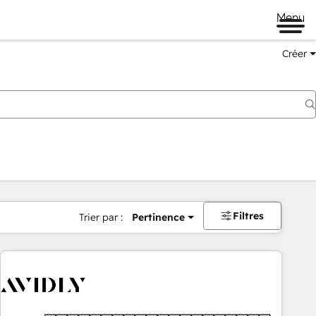
Menu
Créer
Filtres
Trier par :
Pertinence