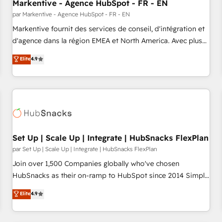
Markentive - Agence HubSpot - FR - EN
par Markentive - Agence HubSpot - FR - EN
Markentive fournit des services de conseil, d'intégration et
d'agence dans la région EMEA et North America. Avec plus
de 115 experts en marketing automation, Growth, Revops,
Elite
4.9
CRM et webdesign. Markentive is both a consulting firm, a
digital agency and an integrator. With over 115 experts in
marketing automation, growth, revops, CRM and webdesign
(We focus on EMEA - USA customers).
Set Up | Scale Up | Integrate | HubSnacks FlexPlan
par Set Up | Scale Up | Integrate | HubSnacks FlexPlan
Join over 1,500 Companies globally who've chosen
HubSnacks as their on-ramp to HubSpot since 2014 Simple
pay-as-you-go plans that accelerate value... 1️⃣ Set Up |
Elite
4.9
Onboarding New or Check-fixing existing HubSpot portals
2️⃣ Scale Up | 100% HubSpot Task Execution... Global 24/7 ...