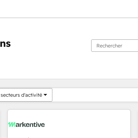
ons
Vous êtes actuellement sur
Page
Page
Page
Page
Page
Page
Page
Page
Page
Page
Page
secteurs d'activité