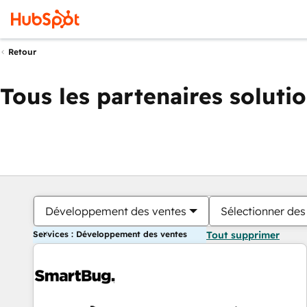
Retour
Tous les partenaires soluti
Développement des ventes
Sélectionner des 
Services : Développement des ventes
Tout supprimer