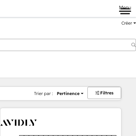
Menu
Créer
Filtres
Trier par :
Pertinence