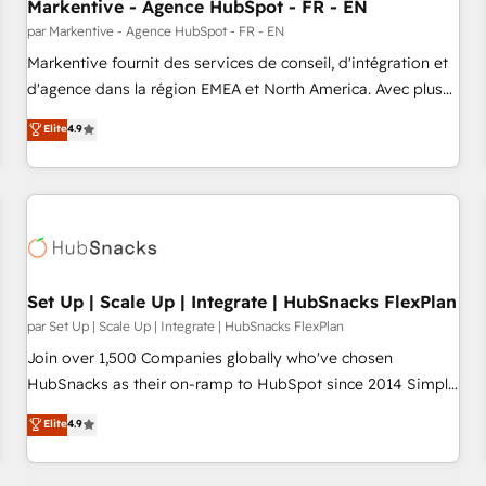
Markentive - Agence HubSpot - FR - EN
par Markentive - Agence HubSpot - FR - EN
Markentive fournit des services de conseil, d'intégration et
d'agence dans la région EMEA et North America. Avec plus
de 115 experts en marketing automation, Growth, Revops,
Elite
4.9
CRM et webdesign. Markentive is both a consulting firm, a
digital agency and an integrator. With over 115 experts in
marketing automation, growth, revops, CRM and webdesign
(We focus on EMEA - USA customers).
Set Up | Scale Up | Integrate | HubSnacks FlexPlan
par Set Up | Scale Up | Integrate | HubSnacks FlexPlan
Join over 1,500 Companies globally who've chosen
HubSnacks as their on-ramp to HubSpot since 2014 Simple
pay-as-you-go plans that accelerate value... 1️⃣ Set Up |
Elite
4.9
Onboarding New or Check-fixing existing HubSpot portals
2️⃣ Scale Up | 100% HubSpot Task Execution... Global 24/7 ...