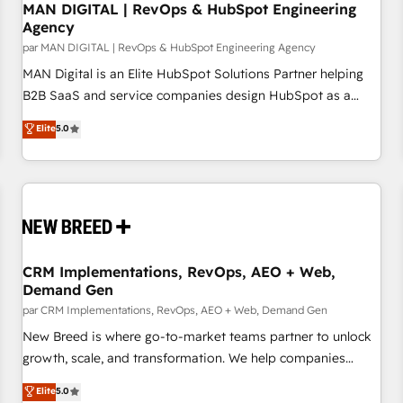
Pillars: • RevOps Consultancy • HubSpot Check-up,
MAN DIGITAL | RevOps & HubSpot Engineering
Agency
Onboarding and Training • Marketing, Sales and Customer
par MAN DIGITAL | RevOps & HubSpot Engineering Agency
Service Automation • System Integration • Web-design on
HubSpot CMS • Inbound Marketing, with AI-based TECH-
MAN Digital is an Elite HubSpot Solutions Partner helping
SEO
B2B SaaS and service companies design HubSpot as a
revenue system, not a marketing tool. We turn fragmented
Elite
5.0
processes and unreliable data into one operational source
of truth for GTM teams and leadership. What We Do ➡️ CRM
Architecture & Implementation 🧩 – Scalable data models
and pipelines ➡️ Revenue Operations 📈 – Lead, deal,
onboarding, and renewal processes ➡️ GTM Operations ⚙️ –
Automation, forecasting, and reporting ➡️ Custom
Integrations 🔌 – API-based connections with ERP and
CRM Implementations, RevOps, AEO + Web,
Demand Gen
billing systems HubSpot Accreditations: - CRM
Implementation Accreditation 🏅 - HubSpot Onboarding
par CRM Implementations, RevOps, AEO + Web, Demand Gen
Accreditation 🎓 - Custom Integration Accreditation 🧠
New Breed is where go-to-market teams partner to unlock
Proven in Complex Environments Trusted by teams at T-
growth, scale, and transformation. We help companies
Mobile, Shoper, Trans.eu, Otovo, Unit8, and CodeLab and
activate HubSpot’s AI-powered customer platform and
Elite
5.0
many more. ➡️ Check out our case studies:
operationalize HubSpot’s Loop Marketing framework