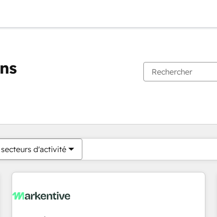
ons
Vous êtes actuellement sur
Page
Page
Page
Page
Page
Page
Page
Page
Page
Page
Page
secteurs d'activité