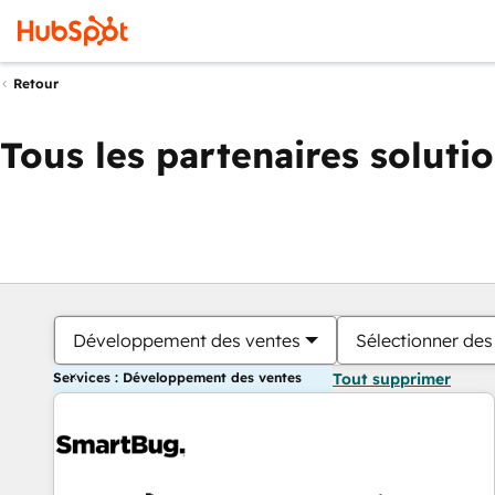
Retour
Tous les partenaires soluti
Développement des ventes
Sélectionner des 
Services : Développement des ventes
Tout supprimer