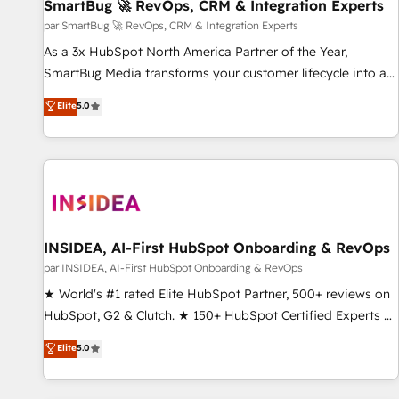
SmartBug 🚀 RevOps, CRM & Integration Experts
par SmartBug 🚀 RevOps, CRM & Integration Experts
As a 3x HubSpot North America Partner of the Year,
SmartBug Media transforms your customer lifecycle into a
revenue engine. Our unified ecosystem includes specialized
Elite
5.0
divisions Globalia (AI & Software) and Point Success Media
(Paid Media), making this the official home for all three
brands. 🔄 Implementation & Integration - Seamless
migrations and system integrations powered by Globalia’s
technical development team. - 19 HubSpot-certified trainers
to drive platform adoption. 📈 Revenue Generation - Full-
funnel marketing and high-performance advertising via
INSIDEA, AI-First HubSpot Onboarding & RevOps
Point Success Media. - Expert deployment of Breeze AI and
par INSIDEA, AI-First HubSpot Onboarding & RevOps
custom agents to automate growth. 🏆 Elite Excellence - 8
★ World's #1 rated Elite HubSpot Partner, 500+ reviews on
platform accreditations and deep HIPAA-compliance
HubSpot, G2 & Clutch. ★ 150+ HubSpot Certified Experts &
expertise. - A team of 250+ experts dedicated to your
Trainers across the team ★ 1,500+ implementations across
Elite
5.0
resilient growth.
five continents ★ AI-First, RevOps-led, Onboarding
obsessed ★ Company of the Year 2024/25 INSIDEA helps