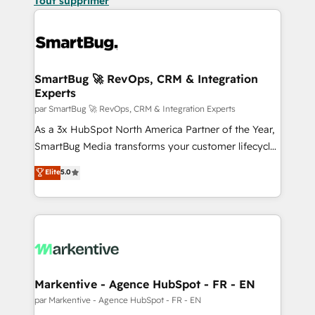
Tout supprimer
SmartBug 🚀 RevOps, CRM & Integration
Experts
par SmartBug 🚀 RevOps, CRM & Integration Experts
As a 3x HubSpot North America Partner of the Year,
SmartBug Media transforms your customer lifecycle
into a revenue engine. Our unified ecosystem
Elite
5.0
includes specialized divisions Globalia (AI &
Software) and Point Success Media (Paid Media),
making this the official home for all three brands. 🔄
Implementation & Integration - Seamless migrations
and system integrations powered by Globalia’s
technical development team. - 19 HubSpot-certified
trainers to drive platform adoption. 📈 Revenue
Markentive - Agence HubSpot - FR - EN
Generation - Full-funnel marketing and high-
par Markentive - Agence HubSpot - FR - EN