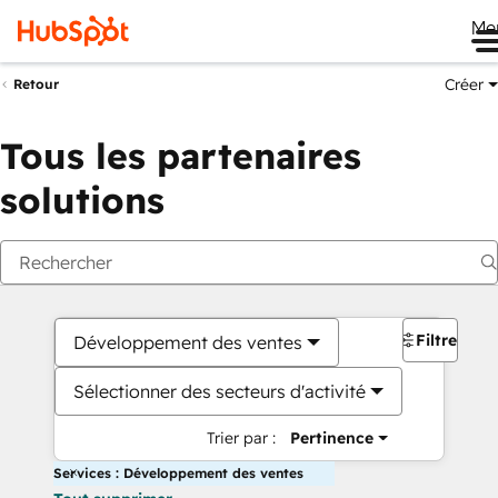
Me
Créer
Retour
Tous les partenaires
solutions
Filtres
Développement des ventes
Sélectionner des secteurs d'activité
Trier par :
Pertinence
Services : Développement des ventes