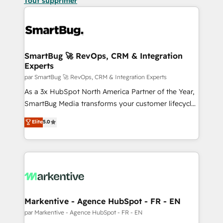
Tout supprimer
SmartBug 🚀 RevOps, CRM & Integration
Experts
par SmartBug 🚀 RevOps, CRM & Integration Experts
As a 3x HubSpot North America Partner of the Year,
SmartBug Media transforms your customer lifecycle
into a revenue engine. Our unified ecosystem
Elite
5.0
includes specialized divisions Globalia (AI &
Software) and Point Success Media (Paid Media),
making this the official home for all three brands. 🔄
Implementation & Integration - Seamless migrations
and system integrations powered by Globalia’s
technical development team. - 19 HubSpot-certified
trainers to drive platform adoption. 📈 Revenue
Markentive - Agence HubSpot - FR - EN
Generation - Full-funnel marketing and high-
par Markentive - Agence HubSpot - FR - EN