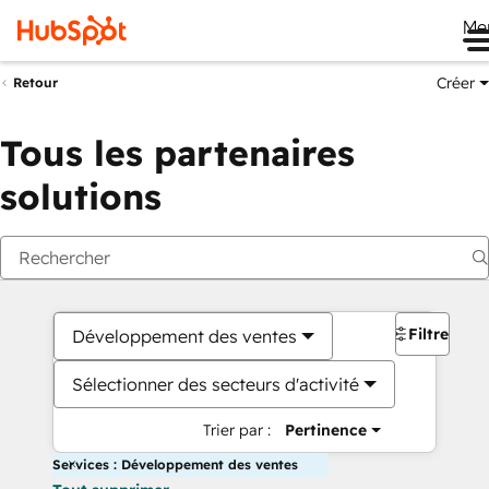
Me
Créer
Retour
Tous les partenaires
solutions
Filtres
Développement des ventes
Sélectionner des secteurs d'activité
Trier par :
Pertinence
Services : Développement des ventes