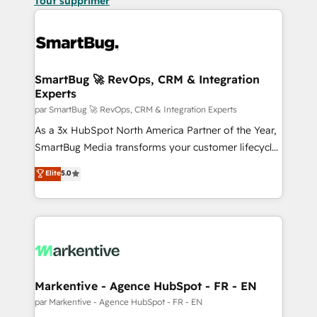
Tout supprimer
SmartBug 🚀 RevOps, CRM & Integration
Experts
par SmartBug 🚀 RevOps, CRM & Integration Experts
As a 3x HubSpot North America Partner of the Year,
SmartBug Media transforms your customer lifecycle
into a revenue engine. Our unified ecosystem
Elite
5.0
includes specialized divisions Globalia (AI &
Software) and Point Success Media (Paid Media),
making this the official home for all three brands. 🔄
Implementation & Integration - Seamless migrations
and system integrations powered by Globalia’s
technical development team. - 19 HubSpot-certified
trainers to drive platform adoption. 📈 Revenue
Markentive - Agence HubSpot - FR - EN
Generation - Full-funnel marketing and high-
par Markentive - Agence HubSpot - FR - EN