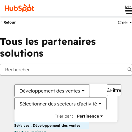
Me
Créer
Retour
Tous les partenaires
solutions
Filtres
Développement des ventes
Sélectionner des secteurs d'activité
Trier par :
Pertinence
Services : Développement des ventes