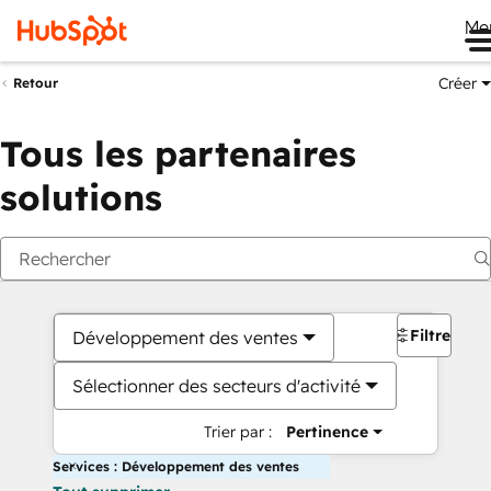
Me
Créer
Retour
Tous les partenaires
solutions
Filtres
Développement des ventes
Sélectionner des secteurs d'activité
Trier par :
Pertinence
Services : Développement des ventes