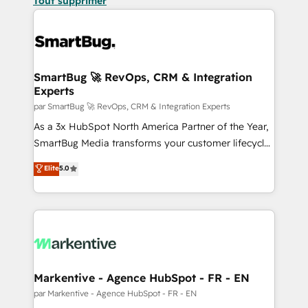
Tout supprimer
SmartBug 🚀 RevOps, CRM & Integration
Experts
par SmartBug 🚀 RevOps, CRM & Integration Experts
As a 3x HubSpot North America Partner of the Year,
SmartBug Media transforms your customer lifecycle
into a revenue engine. Our unified ecosystem
Elite
5.0
includes specialized divisions Globalia (AI &
Software) and Point Success Media (Paid Media),
making this the official home for all three brands. 🔄
Implementation & Integration - Seamless migrations
and system integrations powered by Globalia’s
technical development team. - 19 HubSpot-certified
trainers to drive platform adoption. 📈 Revenue
Markentive - Agence HubSpot - FR - EN
Generation - Full-funnel marketing and high-
par Markentive - Agence HubSpot - FR - EN