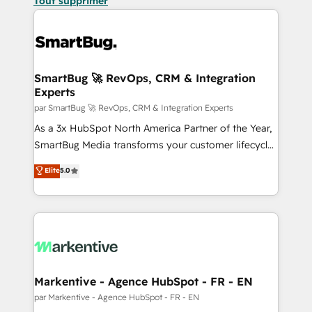
Tout supprimer
SmartBug 🚀 RevOps, CRM & Integration
Experts
par SmartBug 🚀 RevOps, CRM & Integration Experts
As a 3x HubSpot North America Partner of the Year,
SmartBug Media transforms your customer lifecycle
into a revenue engine. Our unified ecosystem
Elite
5.0
includes specialized divisions Globalia (AI &
Software) and Point Success Media (Paid Media),
making this the official home for all three brands. 🔄
Implementation & Integration - Seamless migrations
and system integrations powered by Globalia’s
technical development team. - 19 HubSpot-certified
trainers to drive platform adoption. 📈 Revenue
Markentive - Agence HubSpot - FR - EN
Generation - Full-funnel marketing and high-
par Markentive - Agence HubSpot - FR - EN