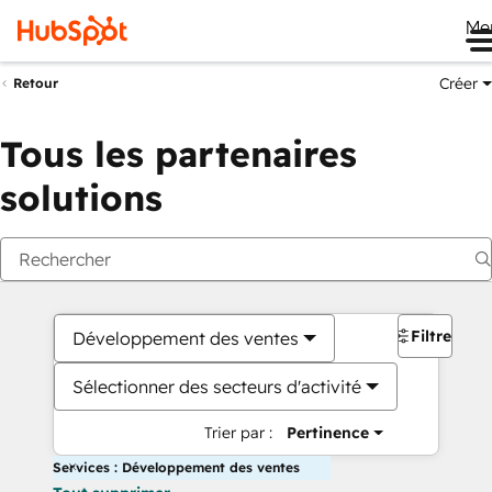
Me
Créer
Retour
Tous les partenaires
solutions
Filtres
Développement des ventes
Sélectionner des secteurs d'activité
Trier par :
Pertinence
Services : Développement des ventes