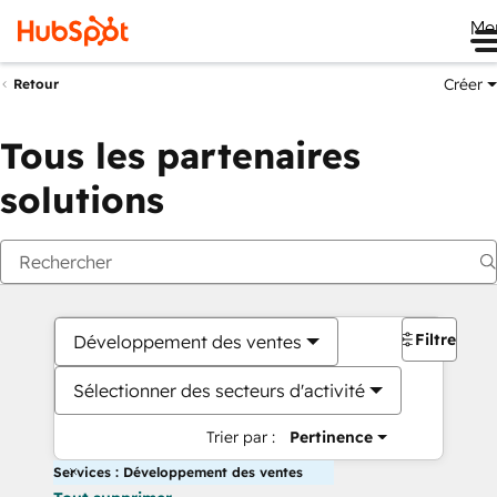
Me
Créer
Retour
Tous les partenaires
solutions
Filtres
Développement des ventes
Sélectionner des secteurs d'activité
Trier par :
Pertinence
Services : Développement des ventes