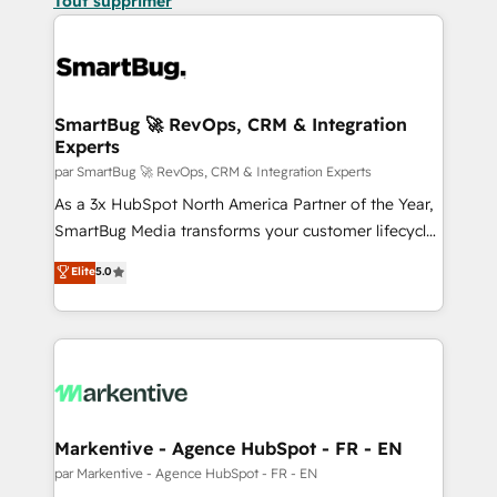
Tout supprimer
SmartBug 🚀 RevOps, CRM & Integration
Experts
par SmartBug 🚀 RevOps, CRM & Integration Experts
As a 3x HubSpot North America Partner of the Year,
SmartBug Media transforms your customer lifecycle
into a revenue engine. Our unified ecosystem
Elite
5.0
includes specialized divisions Globalia (AI &
Software) and Point Success Media (Paid Media),
making this the official home for all three brands. 🔄
Implementation & Integration - Seamless migrations
and system integrations powered by Globalia’s
technical development team. - 19 HubSpot-certified
trainers to drive platform adoption. 📈 Revenue
Markentive - Agence HubSpot - FR - EN
Generation - Full-funnel marketing and high-
par Markentive - Agence HubSpot - FR - EN