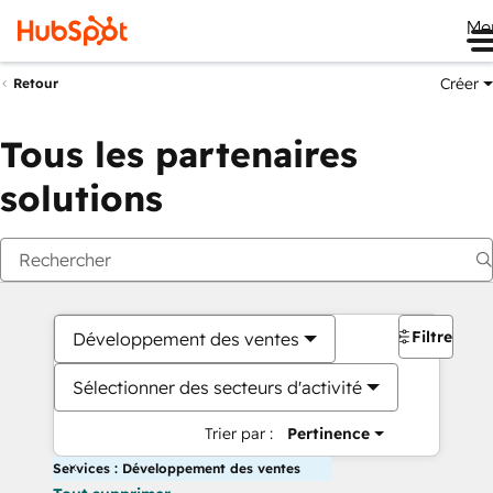
Me
Créer
Retour
Tous les partenaires
solutions
Filtres
Développement des ventes
Sélectionner des secteurs d'activité
Trier par :
Pertinence
Services : Développement des ventes