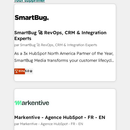
Tout supprimer
SmartBug 🚀 RevOps, CRM & Integration
Experts
par SmartBug 🚀 RevOps, CRM & Integration Experts
As a 3x HubSpot North America Partner of the Year,
SmartBug Media transforms your customer lifecycle
into a revenue engine. Our unified ecosystem
Elite
5.0
includes specialized divisions Globalia (AI &
Software) and Point Success Media (Paid Media),
making this the official home for all three brands. 🔄
Implementation & Integration - Seamless migrations
and system integrations powered by Globalia’s
technical development team. - 19 HubSpot-certified
trainers to drive platform adoption. 📈 Revenue
Markentive - Agence HubSpot - FR - EN
Generation - Full-funnel marketing and high-
par Markentive - Agence HubSpot - FR - EN