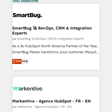
Tout supprimer
SmartBug 🚀 RevOps, CRM & Integration
Experts
par SmartBug 🚀 RevOps, CRM & Integration Experts
As a 3x HubSpot North America Partner of the Year,
SmartBug Media transforms your customer lifecycle
into a revenue engine. Our unified ecosystem
Elite
5.0
includes specialized divisions Globalia (AI &
Software) and Point Success Media (Paid Media),
making this the official home for all three brands. 🔄
Implementation & Integration - Seamless migrations
and system integrations powered by Globalia’s
technical development team. - 19 HubSpot-certified
trainers to drive platform adoption. 📈 Revenue
Markentive - Agence HubSpot - FR - EN
Generation - Full-funnel marketing and high-
par Markentive - Agence HubSpot - FR - EN