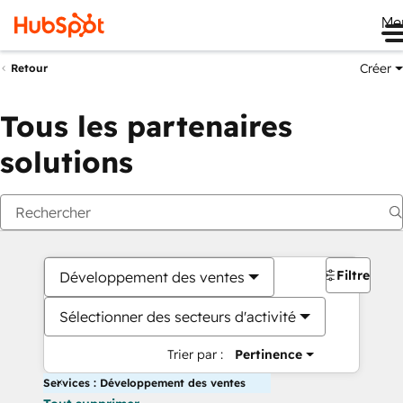
Me
Créer
Retour
Tous les partenaires
solutions
Filtres
Développement des ventes
Sélectionner des secteurs d'activité
Trier par :
Pertinence
Services : Développement des ventes