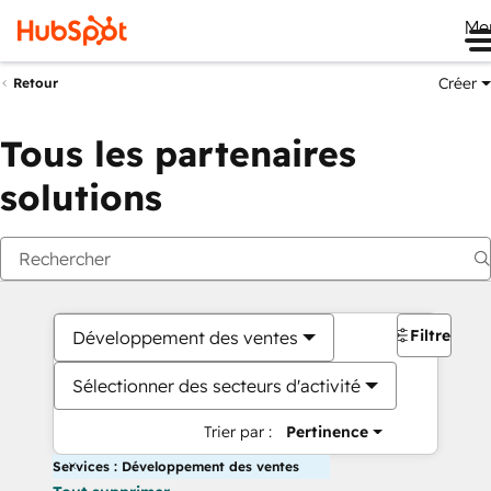
Me
Créer
Retour
Tous les partenaires
solutions
Filtres
Développement des ventes
Sélectionner des secteurs d'activité
Trier par :
Pertinence
Services : Développement des ventes