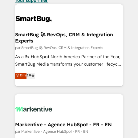
Tout supprimer
SmartBug 🚀 RevOps, CRM & Integration
Experts
par SmartBug 🚀 RevOps, CRM & Integration Experts
As a 3x HubSpot North America Partner of the Year,
SmartBug Media transforms your customer lifecycle
into a revenue engine. Our unified ecosystem
Elite
5.0
includes specialized divisions Globalia (AI &
Software) and Point Success Media (Paid Media),
making this the official home for all three brands. 🔄
Implementation & Integration - Seamless migrations
and system integrations powered by Globalia’s
technical development team. - 19 HubSpot-certified
trainers to drive platform adoption. 📈 Revenue
Markentive - Agence HubSpot - FR - EN
Generation - Full-funnel marketing and high-
par Markentive - Agence HubSpot - FR - EN