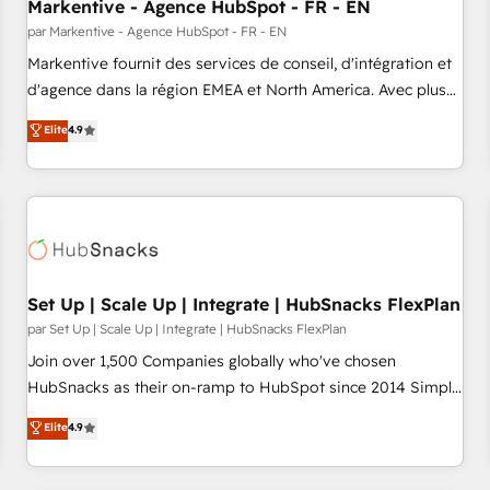
Markentive - Agence HubSpot - FR - EN
par Markentive - Agence HubSpot - FR - EN
Markentive fournit des services de conseil, d'intégration et
d'agence dans la région EMEA et North America. Avec plus
de 115 experts en marketing automation, Growth, Revops,
Elite
4.9
CRM et webdesign. Markentive is both a consulting firm, a
digital agency and an integrator. With over 115 experts in
marketing automation, growth, revops, CRM and webdesign
(We focus on EMEA - USA customers).
Set Up | Scale Up | Integrate | HubSnacks FlexPlan
par Set Up | Scale Up | Integrate | HubSnacks FlexPlan
Join over 1,500 Companies globally who've chosen
HubSnacks as their on-ramp to HubSpot since 2014 Simple
pay-as-you-go plans that accelerate value... 1️⃣ Set Up |
Elite
4.9
Onboarding New or Check-fixing existing HubSpot portals
2️⃣ Scale Up | 100% HubSpot Task Execution... Global 24/7 ...