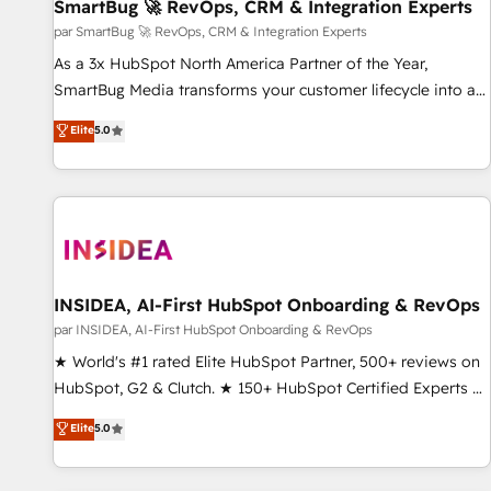
SmartBug 🚀 RevOps, CRM & Integration Experts
par SmartBug 🚀 RevOps, CRM & Integration Experts
As a 3x HubSpot North America Partner of the Year,
SmartBug Media transforms your customer lifecycle into a
revenue engine. Our unified ecosystem includes specialized
Elite
5.0
divisions Globalia (AI & Software) and Point Success Media
(Paid Media), making this the official home for all three
brands. 🔄 Implementation & Integration - Seamless
migrations and system integrations powered by Globalia’s
technical development team. - 19 HubSpot-certified trainers
to drive platform adoption. 📈 Revenue Generation - Full-
funnel marketing and high-performance advertising via
INSIDEA, AI-First HubSpot Onboarding & RevOps
Point Success Media. - Expert deployment of Breeze AI and
par INSIDEA, AI-First HubSpot Onboarding & RevOps
custom agents to automate growth. 🏆 Elite Excellence - 8
★ World's #1 rated Elite HubSpot Partner, 500+ reviews on
platform accreditations and deep HIPAA-compliance
HubSpot, G2 & Clutch. ★ 150+ HubSpot Certified Experts &
expertise. - A team of 250+ experts dedicated to your
Trainers across the team ★ 1,500+ implementations across
Elite
5.0
resilient growth.
five continents ★ AI-First, RevOps-led, Onboarding
obsessed ★ Company of the Year 2024/25 INSIDEA helps