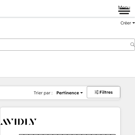
Menu
Créer
Filtres
Trier par :
Pertinence