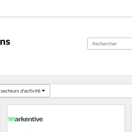
ons
Vous êtes actuellement sur
Page
Page
Page
Page
Page
Page
Page
Page
Page
Page
Page
secteurs d'activité