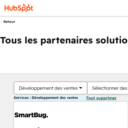
Retour
Tous les partenaires soluti
Développement des ventes
Sélectionner des 
Services : Développement des ventes
Tout supprimer