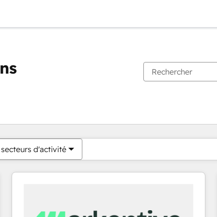
ons
Vous êtes actuellement sur
Page
Page
Page
Page
Page
Page
Page
Page
Page
Page
Page
secteurs d'activité