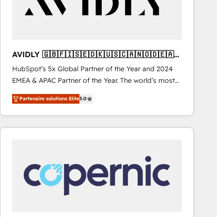
AVIDLY 🇬🇧🇫🇮🇸🇪🇩🇰🇺🇸🇨🇦🇳🇴🇩🇪🇦🇺
🇳🇿
HubSpot’s 5x Global Partner of the Year and 2024
EMEA & APAC Partner of the Year. The world’s most
experienced and fully accredited HubSpot Solutions
Partenaire solutions Elite
5.0
Partner. 🚀 With 2,750+ HubSpot projects delivered
and 370+ specialists across EMEA, APAC and NAM,
we de-risk complex CRM programmes and
accelerate ROI across every HubSpot Hub. 🧭 From
multi-region migrations to AI-powered automation,
we turn complexity into clarity, human at global
scale. 🏆 HubSpot’s CEO called us “the partner of the
future.” Others agree it is proof of trust built through
measurable impact.