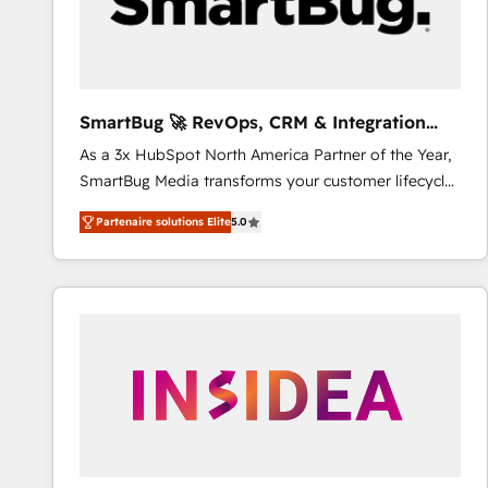
SmartBug 🚀 RevOps, CRM & Integration
Experts
As a 3x HubSpot North America Partner of the Year,
SmartBug Media transforms your customer lifecycle
into a revenue engine. Our unified ecosystem
Partenaire solutions Elite
5.0
includes specialized divisions Globalia (AI &
Software) and Point Success Media (Paid Media),
making this the official home for all three brands. 🔄
Implementation & Integration - Seamless migrations
and system integrations powered by Globalia’s
technical development team. - 19 HubSpot-certified
trainers to drive platform adoption. 📈 Revenue
Generation - Full-funnel marketing and high-
performance advertising via Point Success Media. -
Expert deployment of Breeze AI and custom agents