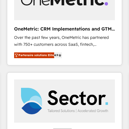
enablement & company-wide adoption We create
HubSpot environments that teams use with
confidence and that leadership can rely on for
scalable revenue insights.
OneMetric: CRM Implementations and GTM
engineering
Over the past few years, OneMetric has partnered
with 750+ customers across SaaS, fintech,
healthcare, real estate, and other industries. With
Partenaire solutions Elite
4.9
150+ HubSpot-certified experts, we deliver scalable
solutions to complex GTM and RevOps challenges.
Our Expertise 🔹 Onboarding & Implementation:
Accredited HubSpot Partner, ensuring smooth setup
tailored to your GTM motion. 🔹 Migrations: Move
from other CRMs to HubSpot without data loss or
downtime. 🔹 RevOps Strategy: Align teams,
processes, and data to drive revenue efficiency. 🔹
Integrations: Connect HubSpot with your tech stack
for better adoption. 🔹 Custom Solutions: Build
tailored apps, workflows, and configurations. We are