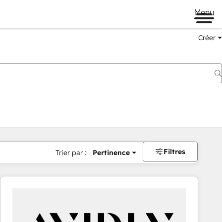
Menu
Créer
Filtres
Trier par :
Pertinence