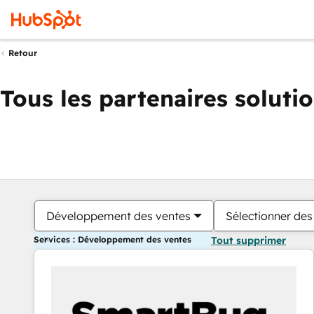
Retour
Tous les partenaires soluti
Développement des ventes
Sélectionner des 
Services : Développement des ventes
Tout supprimer