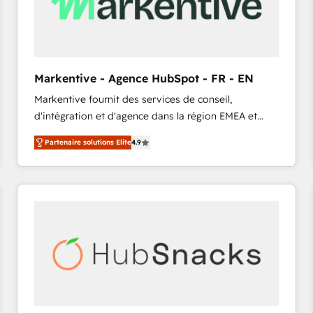
Markentive - Agence HubSpot - FR - EN
Markentive fournit des services de conseil,
d'intégration et d'agence dans la région EMEA et
North America. Avec plus de 115 experts en
Partenaire solutions Elite
4.9
marketing automation, Growth, Revops, CRM et
webdesign. Markentive is both a consulting firm, a
digital agency and an integrator. With over 115
experts in marketing automation, growth, revops,
CRM and webdesign (We focus on EMEA - USA
customers).