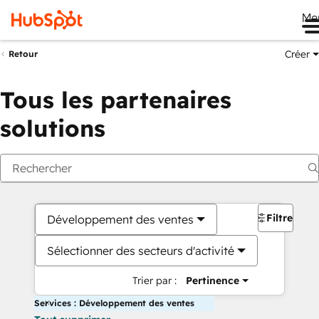
Me
Créer
Retour
Tous les partenaires
solutions
Filtres
Développement des ventes
Sélectionner des secteurs d'activité
Trier par :
Pertinence
Services : Développement des ventes