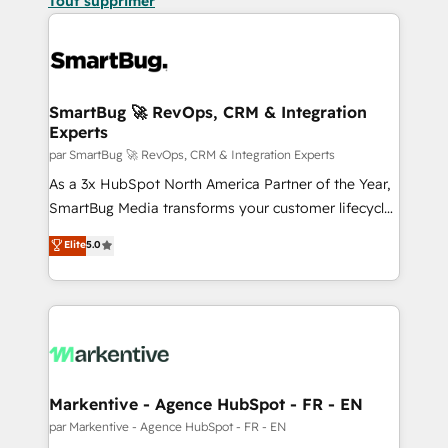
Tout supprimer
SmartBug 🚀 RevOps, CRM & Integration
Experts
par SmartBug 🚀 RevOps, CRM & Integration Experts
As a 3x HubSpot North America Partner of the Year,
SmartBug Media transforms your customer lifecycle
into a revenue engine. Our unified ecosystem
Elite
5.0
includes specialized divisions Globalia (AI &
Software) and Point Success Media (Paid Media),
making this the official home for all three brands. 🔄
Implementation & Integration - Seamless migrations
and system integrations powered by Globalia’s
technical development team. - 19 HubSpot-certified
trainers to drive platform adoption. 📈 Revenue
Markentive - Agence HubSpot - FR - EN
Generation - Full-funnel marketing and high-
par Markentive - Agence HubSpot - FR - EN