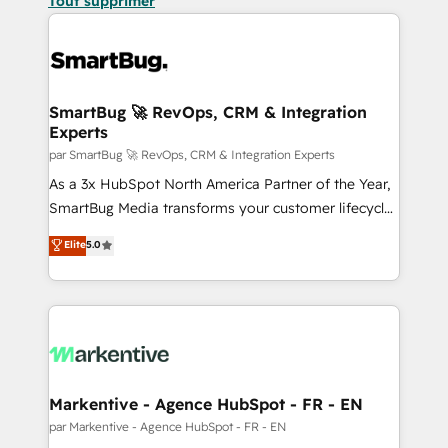
Tout supprimer
SmartBug 🚀 RevOps, CRM & Integration
Experts
par SmartBug 🚀 RevOps, CRM & Integration Experts
As a 3x HubSpot North America Partner of the Year,
SmartBug Media transforms your customer lifecycle
into a revenue engine. Our unified ecosystem
Elite
5.0
includes specialized divisions Globalia (AI &
Software) and Point Success Media (Paid Media),
making this the official home for all three brands. 🔄
Implementation & Integration - Seamless migrations
and system integrations powered by Globalia’s
technical development team. - 19 HubSpot-certified
trainers to drive platform adoption. 📈 Revenue
Markentive - Agence HubSpot - FR - EN
Generation - Full-funnel marketing and high-
par Markentive - Agence HubSpot - FR - EN