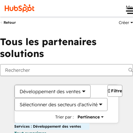
Me
Créer
Retour
Tous les partenaires
solutions
Filtres
Développement des ventes
Sélectionner des secteurs d'activité
Trier par :
Pertinence
Services : Développement des ventes