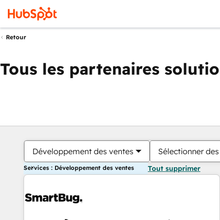
Retour
Tous les partenaires soluti
Développement des ventes
Sélectionner des 
Services : Développement des ventes
Tout supprimer