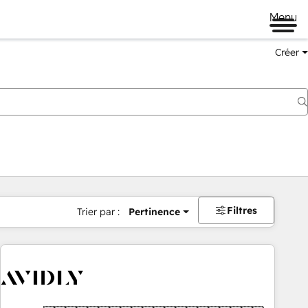
Menu
Créer
Filtres
Trier par :
Pertinence