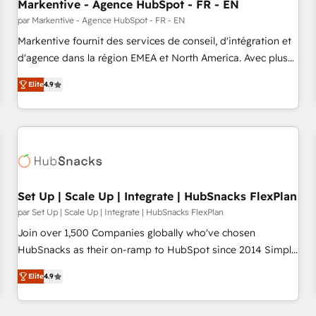
Markentive - Agence HubSpot - FR - EN
par Markentive - Agence HubSpot - FR - EN
Markentive fournit des services de conseil, d'intégration et
d'agence dans la région EMEA et North America. Avec plus
de 115 experts en marketing automation, Growth, Revops,
Elite
4.9
CRM et webdesign. Markentive is both a consulting firm, a
digital agency and an integrator. With over 115 experts in
marketing automation, growth, revops, CRM and webdesign
(We focus on EMEA - USA customers).
Set Up | Scale Up | Integrate | HubSnacks FlexPlan
par Set Up | Scale Up | Integrate | HubSnacks FlexPlan
Join over 1,500 Companies globally who've chosen
HubSnacks as their on-ramp to HubSpot since 2014 Simple
pay-as-you-go plans that accelerate value... 1️⃣ Set Up |
Elite
4.9
Onboarding New or Check-fixing existing HubSpot portals
2️⃣ Scale Up | 100% HubSpot Task Execution... Global 24/7 ...