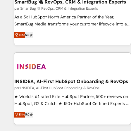
SmartBug 🚀 RevOps, CRM & Integration Experts
par SmartBug 🚀 RevOps, CRM & Integration Experts
As a 3x HubSpot North America Partner of the Year,
SmartBug Media transforms your customer lifecycle into a
revenue engine. Our unified ecosystem includes specialized
Elite
5.0
divisions Globalia (AI & Software) and Point Success Media
(Paid Media), making this the official home for all three
brands. 🔄 Implementation & Integration - Seamless
migrations and system integrations powered by Globalia’s
technical development team. - 19 HubSpot-certified trainers
to drive platform adoption. 📈 Revenue Generation - Full-
funnel marketing and high-performance advertising via
INSIDEA, AI-First HubSpot Onboarding & RevOps
Point Success Media. - Expert deployment of Breeze AI and
par INSIDEA, AI-First HubSpot Onboarding & RevOps
custom agents to automate growth. 🏆 Elite Excellence - 8
★ World's #1 rated Elite HubSpot Partner, 500+ reviews on
platform accreditations and deep HIPAA-compliance
HubSpot, G2 & Clutch. ★ 150+ HubSpot Certified Experts &
expertise. - A team of 250+ experts dedicated to your
Trainers across the team ★ 1,500+ implementations across
resilient growth.
Elite
5.0
five continents ★ AI-First, RevOps-led, Onboarding
obsessed ★ Company of the Year 2024/25 INSIDEA helps