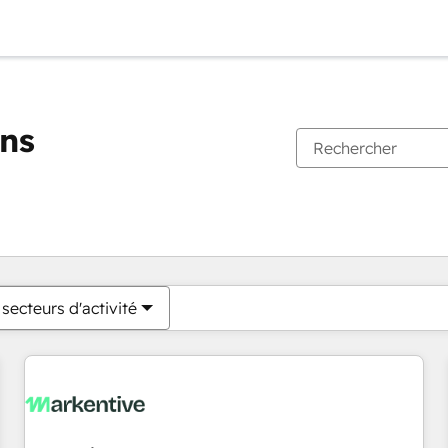
ons
Vous êtes actuellement sur
Page
Page
Page
Page
Page
Page
Page
Page
Page
Page
Page
secteurs d'activité