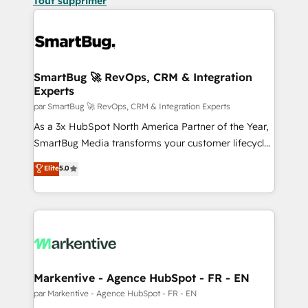
Tout supprimer
SmartBug 🚀 RevOps, CRM & Integration
Experts
par SmartBug 🚀 RevOps, CRM & Integration Experts
As a 3x HubSpot North America Partner of the Year,
SmartBug Media transforms your customer lifecycle
into a revenue engine. Our unified ecosystem
Elite
5.0
includes specialized divisions Globalia (AI &
Software) and Point Success Media (Paid Media),
making this the official home for all three brands. 🔄
Implementation & Integration - Seamless migrations
and system integrations powered by Globalia’s
technical development team. - 19 HubSpot-certified
trainers to drive platform adoption. 📈 Revenue
Markentive - Agence HubSpot - FR - EN
Generation - Full-funnel marketing and high-
par Markentive - Agence HubSpot - FR - EN