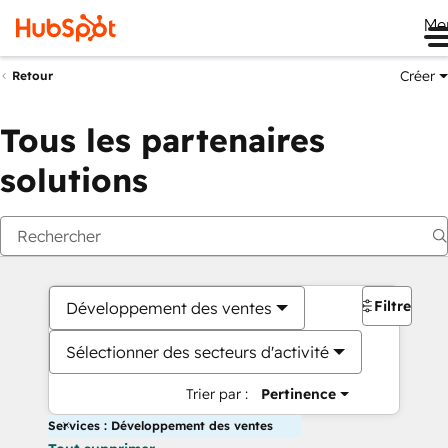
Me
Créer
Retour
Tous les partenaires
solutions
Filtres
Développement des ventes
Sélectionner des secteurs d'activité
Trier par :
Pertinence
Services : Développement des ventes