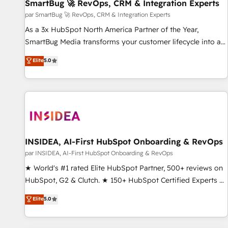
SmartBug 🚀 RevOps, CRM & Integration Experts
par SmartBug 🚀 RevOps, CRM & Integration Experts
As a 3x HubSpot North America Partner of the Year,
SmartBug Media transforms your customer lifecycle into a
revenue engine. Our unified ecosystem includes specialized
Elite
5.0
divisions Globalia (AI & Software) and Point Success Media
(Paid Media), making this the official home for all three
brands. 🔄 Implementation & Integration - Seamless
migrations and system integrations powered by Globalia’s
technical development team. - 19 HubSpot-certified trainers
to drive platform adoption. 📈 Revenue Generation - Full-
funnel marketing and high-performance advertising via
INSIDEA, AI-First HubSpot Onboarding & RevOps
Point Success Media. - Expert deployment of Breeze AI and
par INSIDEA, AI-First HubSpot Onboarding & RevOps
custom agents to automate growth. 🏆 Elite Excellence - 8
★ World's #1 rated Elite HubSpot Partner, 500+ reviews on
platform accreditations and deep HIPAA-compliance
HubSpot, G2 & Clutch. ★ 150+ HubSpot Certified Experts &
expertise. - A team of 250+ experts dedicated to your
Trainers across the team ★ 1,500+ implementations across
Elite
5.0
resilient growth.
five continents ★ AI-First, RevOps-led, Onboarding
obsessed ★ Company of the Year 2024/25 INSIDEA helps