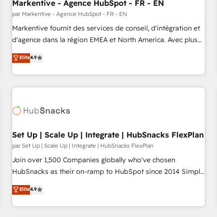
Markentive - Agence HubSpot - FR - EN
par Markentive - Agence HubSpot - FR - EN
Markentive fournit des services de conseil, d'intégration et
d'agence dans la région EMEA et North America. Avec plus
de 115 experts en marketing automation, Growth, Revops,
Elite
4.9
CRM et webdesign. Markentive is both a consulting firm, a
digital agency and an integrator. With over 115 experts in
marketing automation, growth, revops, CRM and webdesign
(We focus on EMEA - USA customers).
Set Up | Scale Up | Integrate | HubSnacks FlexPlan
par Set Up | Scale Up | Integrate | HubSnacks FlexPlan
Join over 1,500 Companies globally who've chosen
HubSnacks as their on-ramp to HubSpot since 2014 Simple
pay-as-you-go plans that accelerate value... 1️⃣ Set Up |
Elite
4.9
Onboarding New or Check-fixing existing HubSpot portals
2️⃣ Scale Up | 100% HubSpot Task Execution... Global 24/7 ...