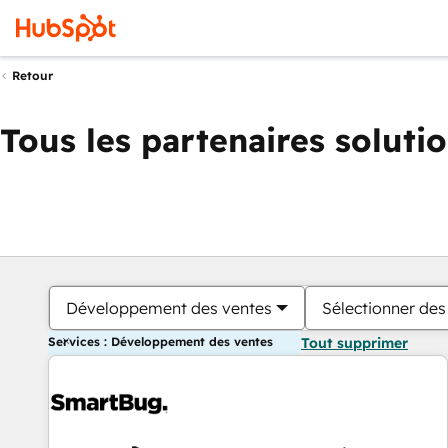
Retour
Tous les partenaires soluti
Développement des ventes
Sélectionner des 
Services : Développement des ventes
Tout supprimer