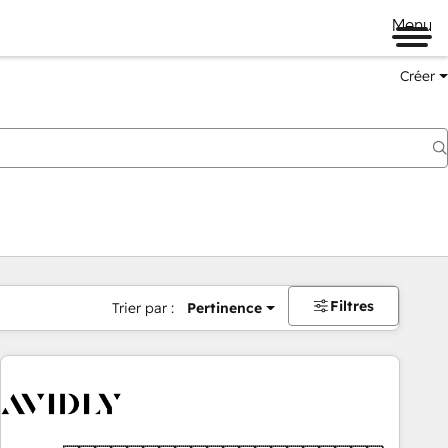
Menu
Créer
Filtres
Trier par :
Pertinence