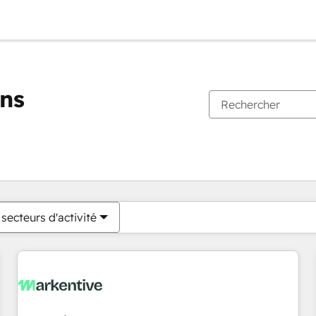
ons
Vous êtes actuellement sur
Page
Page
Page
Page
Page
Page
Page
Page
Page
Page
Page
secteurs d'activité