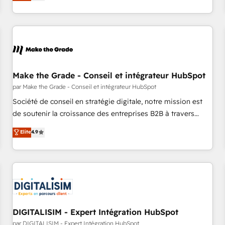
Onboarding New or Check-fixing existing HubSpot portals
2️⃣ Scale Up | 100% HubSpot Task Execution... Global 24/7 ...
All Experts 3️⃣ Integrate | your entire Tech Stack with Custom
Integrations Slash months from your API Integration
project... ⬅️ Click "Contact Business" ⬅️ to access 150+
Kickstart Integration templates that put HubSpot in the
center of your tech stack, syncing... 🛍️ Shopify or
Make the Grade - Conseil et intégrateur HubSpot
WooCommerce 💲 Stripe or Paypal 💰 Sage or Netsuite 🤖
par Make the Grade - Conseil et intégrateur HubSpot
Google or Microsoft ✍️ DocuSign or PandaDoc 🌐 Avalara or
Société de conseil en stratégie digitale, notre mission est
Quaderno HubSnacks holds the rare Advanced "Custom
de soutenir la croissance des entreprises B2B à travers
Integrations" Accreditation, securely sync data across... 🔄
l’acquisition de nouveaux clients, l'intégration CRM et le
Elite
4.9
any apps, in any direction. Stuck on your old CRM..? Migrate
développement des revenus auprès de vos comptes
| seamlessly off your old CRM onto a clean new HubSpot
existants. En France et à l'international, nous travaillons
portal with Advanced Website and CRM Migrations using
avec des ETI ambitieuses, des grands groupes voulant aller
our in-house "HubScrub" Tool.
au-delà d’une simple transformation digitale et des startups
florissantes. Nos 3 grandes expertises sont : ➤ L’intégration
de CRM et de méthodologie RevOps pour aligner les
équipes marketing, commerciales et support client (data
DIGITALISIM - Expert Intégration HubSpot
migration, synchronisation API, audit et maintenance) ➤ La
par DIGITALISIM - Expert Intégration HubSpot