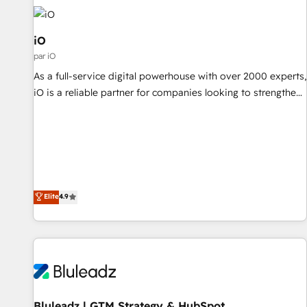
commercial operations. We're good at RevOps, automating
and optimizing your marketing, sales & service operations
with AI, designing and building your website, and we drive
iO
growth through Account-Based Marketing, SEO, SEA and
par iO
many other tactics. No worries, we will advise you in which
As a full-service digital powerhouse with over 2000 experts,
to deploy and help you to get the best measurable ROI. This
iO is a reliable partner for companies looking to strengthen
brings us to our mission; to effectively guide as much
their position in the fields of marketing, technology,
Benelux companies as possible to be commercially
content, strategy and creation. iO combines in-depth
successful.
knowledge on both the marketing and technology end of
HubSpot, creating impactful inbound marketing strategies
from end-to-end. Teams of marketing specialists,
developers, copywriters and designers work side by side to
Elite
4.9
meet the specific demands of every client and project.
Dedicated HubSpot teams combine all skills for HubSpot
projects from strategy to implementation and training.
Skilled in-house developers are building HubSpot CMS
websites and complex API integrations with external
platforms. Working from several campuses across Belgium,
Bluleadz | GTM Strategy & HubSpot
The Netherlands, Denmark and Sweden, iO currently