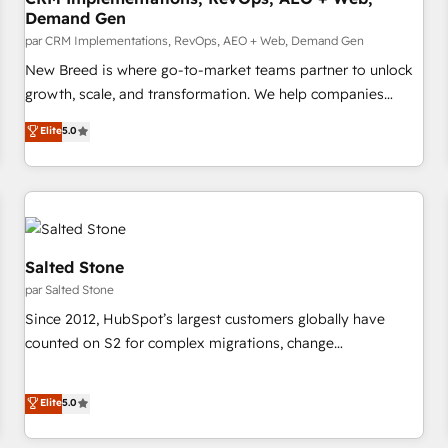
Demand Gen
billing systems HubSpot Accreditations: - CRM
Implementation Accreditation 🏅 - HubSpot Onboarding
par CRM Implementations, RevOps, AEO + Web, Demand Gen
Accreditation 🎓 - Custom Integration Accreditation 🧠
New Breed is where go-to-market teams partner to unlock
Proven in Complex Environments Trusted by teams at T-
growth, scale, and transformation. We help companies
Mobile, Shoper, Trans.eu, Otovo, Unit8, and CodeLab and
activate HubSpot’s AI-powered customer platform and
Elite
5.0
many more. ➡️ Check out our case studies:
operationalize HubSpot’s Loop Marketing framework
https://www.man.digital/case-studies Build a CRM your
through expert-led services, smart agents, and purpose-
business can run on.
built apps, tailored to your business. Together, we unlock
results, fast. ⚙️CRM & RevOps: Align all Hubs to your buyer
journey for clean data, scalability, & reporting. 🎯Demand
Gen & ABM: Drive pipeline with inbound, ABM, AEO, SEO, &
Salted Stone
paid media. 👩‍💻Web Design: Build high-performing
par Salted Stone
websites with UX, messaging, & conversion strategy that
Since 2012, HubSpot’s largest customers globally have
drive results. 🤖AI Strategy: Activate Breeze Agents,
counted on S2 for complex migrations, change
configure HubSpot AI, & maximize AEO with tailored AI
management, systems integration, and creative solutions
services. 🧩Integrations: Extend HubSpot with custom
that deliver measurable impact and transform brand
Elite
5.0
integrations, hosting, & maintenance.
experiences As one of the few full-service creative agencies
in the HubSpot ecosystem, we blend strategy, technology,