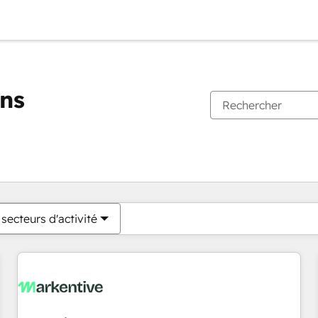
ons
Vous êtes actuellement sur
Page
Page
Page
Page
Page
Page
Page
Page
Page
Page
Page
secteurs d'activité