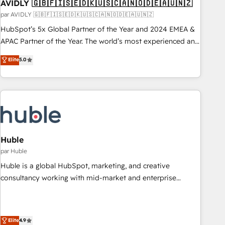
AVIDLY 🇬🇧🇫🇮🇸🇪🇩🇰🇺🇸🇨🇦🇳🇴🇩🇪🇦🇺🇳🇿
par AVIDLY 🇬🇧🇫🇮🇸🇪🇩🇰🇺🇸🇨🇦🇳🇴🇩🇪🇦🇺🇳🇿
HubSpot’s 5x Global Partner of the Year and 2024 EMEA &
APAC Partner of the Year. The world’s most experienced and
fully accredited HubSpot Solutions Partner. 🚀 With 2,750+
Elite
5.0
HubSpot projects delivered and 370+ specialists across
EMEA, APAC and NAM, we de-risk complex CRM
programmes and accelerate ROI across every HubSpot
Hub. 🧭 From multi-region migrations to AI-powered
automation, we turn complexity into clarity, human at global
scale. 🏆 HubSpot’s CEO called us “the partner of the
future.” Others agree it is proof of trust built through
Huble
measurable impact.
par Huble
Huble is a global HubSpot, marketing, and creative
consultancy working with mid-market and enterprise
businesses. We go beyond implementation, shaping the
strategy, processes, and teams that turn HubSpot into a
genuine growth engine. Named HubSpot's Global Partner of
Elite
4.9