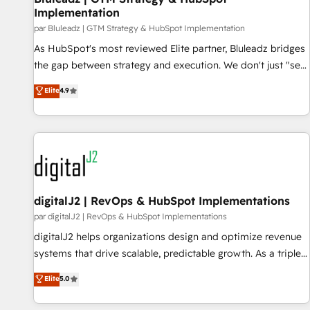
Implementation
supports the growth of big and small companies such as
par Bluleadz | GTM Strategy & HubSpot Implementation
Brussels Airport, Volvo, Farmaline, Agilitas, Streamz and
As HubSpot's most reviewed Elite partner, Bluleadz bridges
Michelin.
the gap between strategy and execution. We don't just "set
up tools" — we install the GTM Operating System (GTM OS)
Elite
4.9
to align your leadership and engineer a portal that drives
predictable revenue velocity. 🚀 GTM Strategy & Alignment
Workshops & Sprints: Identify "Valleys of Death" stalling
growth. Fix your ICP, Math, and Story to stop "accelerating a
mess." ⚙️ Elite Engineering & AI Scalable Architecture: Zero-
technical-debt setup across all Hubs, validated by our 7
HubSpot Accreditations. AI-Powered RevOps: Breeze AI,
digitalJ2 | RevOps & HubSpot Implementations
custom AI agents, and high-integrity migrations for total
par digitalJ2 | RevOps & HubSpot Implementations
reporting clarity. Security & Compliance: SOC 2 Type I and
digitalJ2 helps organizations design and optimize revenue
HIPAA attested for enterprise-grade data security. 🏆 Why
systems that drive scalable, predictable growth. As a triple-
Bluleadz? GTM OS Partner | 16+ Years Experience | 1,000+
accredited HubSpot Solutions Partner, we specialize in both
Elite
5.0
Five-Star Reviews
strategic RevOps planning and hands-on technical
execution - building the operational foundation companies