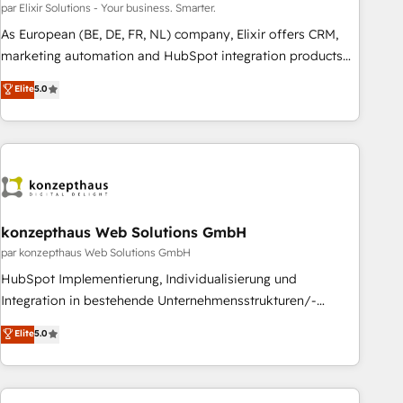
customers worldwide have trusted Periti to turn their data
par Elixir Solutions - Your business. Smarter.
into diamonds. 💎
As European (BE, DE, FR, NL) company, Elixir offers CRM,
marketing automation and HubSpot integration products
and services to mid-market and enterprise customers. We
Elite
5.0
ensure that your sales, service and marketing department
operates in the most effective way, while at the same time
leveraging your commercial data for a fully integrated
buyers journey. Elixir is located in Brussels, Munich
"München", Cologne "Köln", Paris and Amsterdam. Elixir is a
first mover and leader when it comes to HubSpot sales and
service implementations, highly renowned for our business
konzepthaus Web Solutions GmbH
acumen, process (re-)design experience and a massive
par konzepthaus Web Solutions GmbH
amount of success stories in this area. We integrate
HubSpot Implementierung, Individualisierung und
HubSpot with complex solutions like SAP, MicroSoft,
Integration in bestehende Unternehmensstrukturen/-
custom solutions,... Our company also has strong
prozesse, Entwicklung von Systemarchitekturen sowie von
Elite
5.0
experience with HubSpot CRM extension, mobile apps for
komplexen Webseiten/Kundenportalen - das sind die
Field Service Management and Retail execution, CPQ,
Spezialgebiete unserer 43 Nerds und HubSpot-Fans. Wir
customer portals and HubSpot CMS developments. And
setzen unser technisches Fachwissen ein, um digitale
we're champions when it comes to complex data