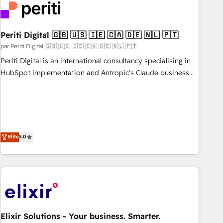
French.
refinement, we streamline workflows, improve lead
management, and speed up deal closures. With 500+
projects completed, our Agile approach ensures your
Periti Digital 🇬🇧 🇺🇸 🇮🇪 🇨🇦 🇩🇪 🇳🇱 🇵🇹
HubSpot CRM drives measurable results. Our RevOps
par Periti Digital 🇬🇧 🇺🇸 🇮🇪 🇨🇦 🇩🇪 🇳🇱 🇵🇹
services align your sales, marketing, and customer success
Periti Digital is an international consultancy specialising in
teams for peak performance. We optimize the revenue
HubSpot implementation and Antropic's Claude business
lifecycle—lead generation to retention—by refining
transformation, with offices in Dublin, Munich, Rotterdam,
processes and eliminating inefficiencies. Using HubSpot
Lisbon, and New York. We help organisations unlock their
tools and data-driven strategies, we create scalable
full revenue potential by deeply integrating core business
solutions that maximize profitability and adapt to your
systems, ERP, e-commerce platforms, and beyond, with
goals.
HubSpot, and layering Anthropic's Claude AI across the
Elite
5.0
processes that matter most. From automating complex
workflows to surfacing insights buried in data, we build
intelligent systems that think, connect, and scale. Our
approach goes beyond configuration. We embed ourselves
in our clients' operations, understand how their business
actually runs, and architect solutions that make technology
Elixir Solutions - Your business. Smarter.
work harder — so their people don't have to. 900+