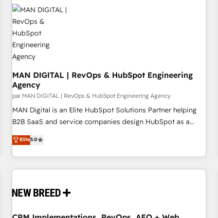
that integrates expertise in humanities, economics,
technology, law, and organization, bringing together
managers, entrepreneurs, and seasoned professionals from
companies with over forty years of market presence. Our
Pillars: • RevOps Consultancy • HubSpot Check-up,
Onboarding and Training • Marketing, Sales and Customer
Service Automation • System Integration • Web-design on
MAN DIGITAL | RevOps & HubSpot Engineering
Agency
HubSpot CMS • Inbound Marketing, with AI-based TECH-
par MAN DIGITAL | RevOps & HubSpot Engineering Agency
SEO
MAN Digital is an Elite HubSpot Solutions Partner helping
B2B SaaS and service companies design HubSpot as a
revenue system, not a marketing tool. We turn fragmented
Elite
5.0
processes and unreliable data into one operational source
of truth for GTM teams and leadership. What We Do ➡️ CRM
Architecture & Implementation 🧩 – Scalable data models
and pipelines ➡️ Revenue Operations 📈 – Lead, deal,
onboarding, and renewal processes ➡️ GTM Operations ⚙️ –
Automation, forecasting, and reporting ➡️ Custom
Integrations 🔌 – API-based connections with ERP and
CRM Implementations, RevOps, AEO + Web,