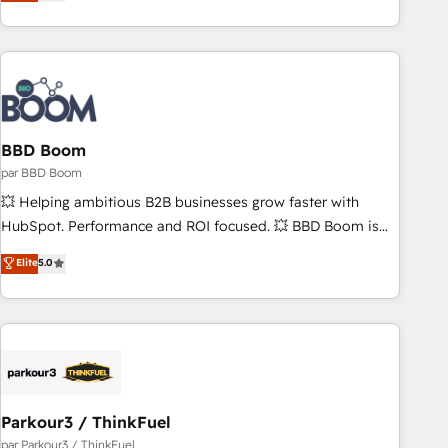
the Year in 2024, consistently ranked among their top 5
partners worldwide, and with over 15 years in the
ecosystem, Huble has built a track record that speaks for
itself. One company, one operating model, delivering across
offices and consulting teams in the UK, USA, Canada,
Germany, France, Belgium, Singapore, and South Africa.
Certified compliant with ISO/IEC 27001:2022 and ISO
BBD Boom
9001:2015 across all seven international offices and 175+
par BBD Boom
employees.
💥 Helping ambitious B2B businesses grow faster with
HubSpot. Performance and ROI focused. 💥 BBD Boom is
the HubSpot partner that can help you to HubSpot Better.
Elite
5.0
We work with your teams to solve all your HubSpot
challenges and improve user adoption, sales process and
marketing results. Services 📚 Onboarding your team to
HubSpot for the first time 🔧 Designing and optimising your
HubSpot set-up for better results 🌐 Website design and
build using HubSpot 🔌 Integrating HubSpot with other
systems 🎓 Training your teams to be HubSpot pros 📊
Parkour3 / ThinkFuel
Lead generation services using HubSpot Why us? - SIX
par Parkour3 / ThinkFuel