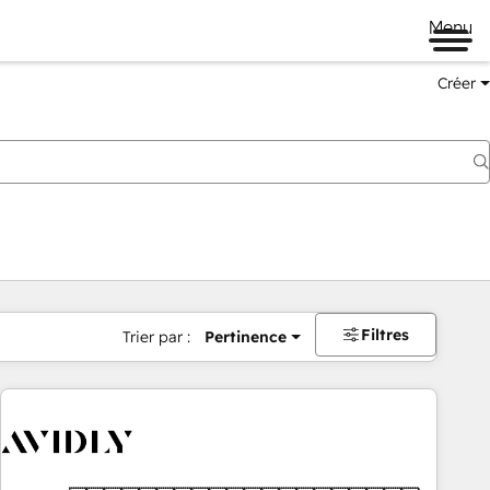
Menu
Créer
Filtres
Trier par :
Pertinence