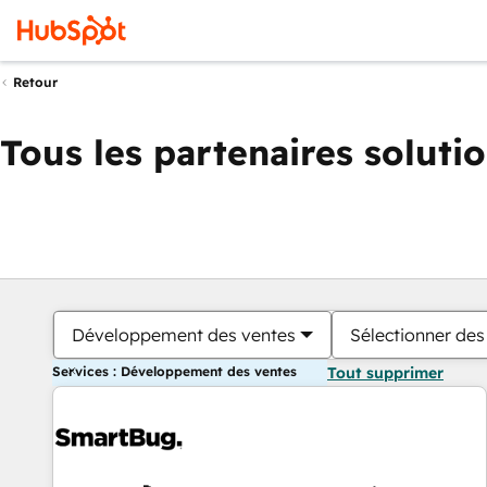
Retour
Tous les partenaires soluti
Développement des ventes
Sélectionner des 
Services : Développement des ventes
Tout supprimer