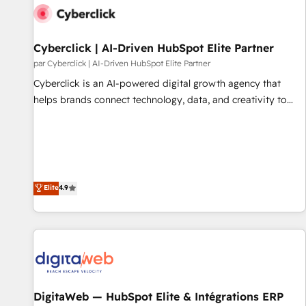
action nulle. La solution s'appelle l'Entreprise Augmentée. Ce
n'est pas une entreprise qui utilise l'IA. C'est une
organisation qui a réussi la symbiose entre l'expertise
Cyberclick | AI-Driven HubSpot Elite Partner
humaine et l'intelligence artificielle. Pas pour remplacer
par Cyberclick | AI-Driven HubSpot Elite Partner
l'humain, mais pour l'augmenter. Chez Ideagency, nous
Cyberclick is an AI-powered digital growth agency that
accompagnons cette transformation. D'abord les
helps brands connect technology, data, and creativity to
fondations : des données unifiées, des processus alignés.
achieve measurable results. Founded in Barcelona and
Ensuite l'augmentation : l'IA là où elle crée de la valeur. Et
operating across Spain, LATAM, and the UK, we support
surtout : l'humain qui reste au centre. Parce que la vraie
global companies in building smarter marketing, sales, and
performance vient de l'intérieur. Act Inside. Stand Out.
customer success strategies. As the only HubSpot Elite
Partner in Iberia (Spain & Portugal), we combine human
Elite
4.9
insight with intelligent automation to drive sustainable
growth. Our multidisciplinary team designs solutions that
simplify complexity, boost performance, and turn
innovation into real impact. 🌍 Highlights • HubSpot Partner
since 2012 • 2022 EMEA Impact Award: Best Integration •
150+ successful HubSpot projects • Clients in 30+ industries
DigitaWeb — HubSpot Elite & Intégrations ERP
• Proprietary technology for integrations • Multilingual team: