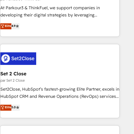
HubSpot Accreditations - awarded by HubSpot after a
At Parkour3 & ThinkFuel, we support companies in
rigorous process for CRM, Solutions Architecture,
developing their digital strategies by leveraging
Onboarding , Data Migration, Custom Integration & Platform
technologies and automating their marketing and sales
Elite
4.9
Enablement -Onboarded over 500 businesses to HubSpot -
processes to generate growth. Our offer spans from
Top 1% of partners worldwide -In-house team of 25+
Strategy to Operations. We specialize in CRM onboarding
experts Contact us today to help you get more from your
and implementation, web design, sales & marketing
investment in HubSpot. www.bbdboom.com
automation, and digital marketing. With extensive
experience working with tech companies and
manufacturers since 2002, we are committed to
empowering our clients and developing their autonomy. Get
Set 2 Close
to grips with HubSpot through guided implementation and
par Set 2 Close
seamless integration of the CRM platform into your digital
Set2Close, HubSpot’s fastest-growing Elite Partner, excels in
ecosystem. Would you like support in deploying your
HubSpot CRM and Revenue Operations (RevOps) services
inbound marketing strategy? We'll provide support tailored
to boost B2B sales and growth. As a top HubSpot Elite
Elite
5.0
to your needs and sales objectives. With 125+ certifications,
Partner, we specialize in custom HubSpot CRM solutions.
we are part of the most certified Canadian agencies, and we
Our experts design, implement, and optimize systems to
both hold Onboarding Accreditations. Based in Canada
enhance user experience, functionality, and adoption across
(coast to coast), our services are offered in both English &
sales, marketing, and service teams. From setup to