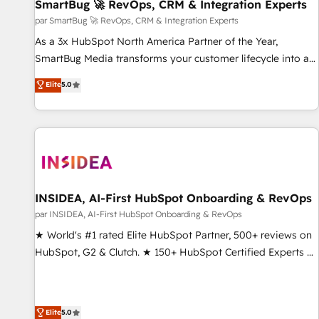
SmartBug 🚀 RevOps, CRM & Integration Experts
par SmartBug 🚀 RevOps, CRM & Integration Experts
As a 3x HubSpot North America Partner of the Year,
SmartBug Media transforms your customer lifecycle into a
revenue engine. Our unified ecosystem includes specialized
Elite
5.0
divisions Globalia (AI & Software) and Point Success Media
(Paid Media), making this the official home for all three
brands. 🔄 Implementation & Integration - Seamless
migrations and system integrations powered by Globalia’s
technical development team. - 19 HubSpot-certified trainers
to drive platform adoption. 📈 Revenue Generation - Full-
funnel marketing and high-performance advertising via
INSIDEA, AI-First HubSpot Onboarding & RevOps
Point Success Media. - Expert deployment of Breeze AI and
par INSIDEA, AI-First HubSpot Onboarding & RevOps
custom agents to automate growth. 🏆 Elite Excellence - 8
★ World's #1 rated Elite HubSpot Partner, 500+ reviews on
platform accreditations and deep HIPAA-compliance
HubSpot, G2 & Clutch. ★ 150+ HubSpot Certified Experts &
expertise. - A team of 250+ experts dedicated to your
Trainers across the team ★ 1,500+ implementations across
resilient growth.
five continents ★ AI-First, RevOps-led, Onboarding
obsessed ★ Company of the Year 2024/25 INSIDEA helps
Elite
5.0