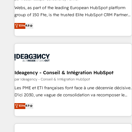
Grâce à une méthodologie éprouvée auprès de plus de 400
Webs, as part of the leading European HubSpot platform
clients, nous comprenons rapidement vos enjeux et
group of 150 Fte, is the trusted Elite HubSpot CRM Partner
intégrons parfaitement HubSpot dans votre organisation.
offering you a roadmap on maximizing EBITDA and
Elite
4.8
Pour toute question technique ou besoin de structuration
achieving Commercial Excellence. With our targeted
de votre projet HubSpot, contactez notre équipe pour un
processes, we strengthen your digital transformation and
échange dédié.
minimize costs. As HubSpot's Advanced Accredited CRM
Implementation partner, we provide expertise to drive your
business forward. Since 2015 we are fully dedicated to
HubSpot and with an experienced team (50+), we work
with reputable companies in B2B sectors such as
Ideagency - Conseil & Intégration HubSpot
manufacturing, SaaS and business services. We prepare a
par Ideagency - Conseil & Intégration HubSpot
customized business case that demonstrates the value and
Les PME et ETI françaises font face à une décennie décisive.
impact of your digital transformation, including a detailed
D'ici 2030, une vague de consolidation va recomposer le
financial rationale with a focus on ROI and TCO. As a trusted
marché. Seules survivront les entreprises qui auront réussi
Elite
4.9
extension of your team, we believe in the power of
leur transformation. Le problème ? 58% des dirigeants
partnership. Together, we embark on a transformational
savent que l'IA est vitale pour leur survie. Mais 57% n'ont
journey that sets your business up for long-term success.
aucune stratégie. Et 43% ne maîtrisent même pas leurs
Unlock your business. If not now, when?
données. C'est le paradoxe français : conscience totale,