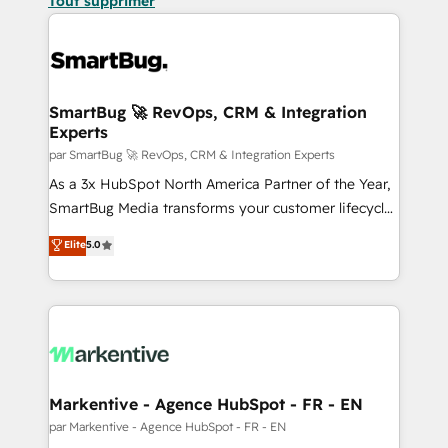
Tout supprimer
SmartBug 🚀 RevOps, CRM & Integration
Experts
par SmartBug 🚀 RevOps, CRM & Integration Experts
As a 3x HubSpot North America Partner of the Year,
SmartBug Media transforms your customer lifecycle
into a revenue engine. Our unified ecosystem
Elite
5.0
includes specialized divisions Globalia (AI &
Software) and Point Success Media (Paid Media),
making this the official home for all three brands. 🔄
Implementation & Integration - Seamless migrations
and system integrations powered by Globalia’s
technical development team. - 19 HubSpot-certified
trainers to drive platform adoption. 📈 Revenue
Markentive - Agence HubSpot - FR - EN
Generation - Full-funnel marketing and high-
par Markentive - Agence HubSpot - FR - EN