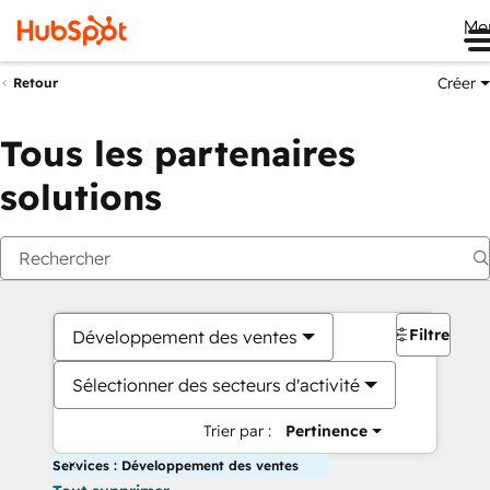
Me
Créer
Retour
Tous les partenaires
solutions
Filtres
Développement des ventes
Sélectionner des secteurs d'activité
Trier par :
Pertinence
Services : Développement des ventes