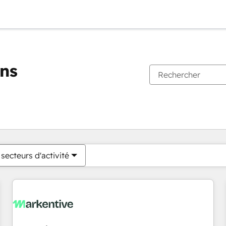
ons
Vous êtes actuellement sur
Page
Page
Page
Page
Page
Page
Page
Page
Page
Page
Page
secteurs d'activité