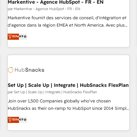
Markentive - Agence HubSpot - FR - EN
par Markentive - Agence HubSpot - FR - EN
Markentive fournit des services de conseil, d'intégration et
d'agence dans la région EMEA et North America. Avec plus
de 115 experts en marketing automation, Growth, Revops,
Elite
4.9
CRM et webdesign. Markentive is both a consulting firm, a
digital agency and an integrator. With over 115 experts in
marketing automation, growth, revops, CRM and webdesign
(We focus on EMEA - USA customers).
Set Up | Scale Up | Integrate | HubSnacks FlexPlan
par Set Up | Scale Up | Integrate | HubSnacks FlexPlan
Join over 1,500 Companies globally who've chosen
HubSnacks as their on-ramp to HubSpot since 2014 Simple
pay-as-you-go plans that accelerate value... 1️⃣ Set Up |
Elite
4.9
Onboarding New or Check-fixing existing HubSpot portals
2️⃣ Scale Up | 100% HubSpot Task Execution... Global 24/7 ...