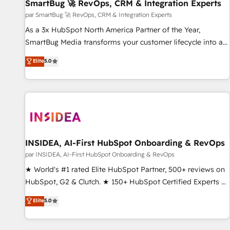
SmartBug 🚀 RevOps, CRM & Integration Experts
par SmartBug 🚀 RevOps, CRM & Integration Experts
As a 3x HubSpot North America Partner of the Year,
SmartBug Media transforms your customer lifecycle into a
revenue engine. Our unified ecosystem includes specialized
Elite
5.0
divisions Globalia (AI & Software) and Point Success Media
(Paid Media), making this the official home for all three
brands. 🔄 Implementation & Integration - Seamless
migrations and system integrations powered by Globalia’s
technical development team. - 19 HubSpot-certified trainers
to drive platform adoption. 📈 Revenue Generation - Full-
funnel marketing and high-performance advertising via
INSIDEA, AI-First HubSpot Onboarding & RevOps
Point Success Media. - Expert deployment of Breeze AI and
par INSIDEA, AI-First HubSpot Onboarding & RevOps
custom agents to automate growth. 🏆 Elite Excellence - 8
★ World's #1 rated Elite HubSpot Partner, 500+ reviews on
platform accreditations and deep HIPAA-compliance
HubSpot, G2 & Clutch. ★ 150+ HubSpot Certified Experts &
expertise. - A team of 250+ experts dedicated to your
Trainers across the team ★ 1,500+ implementations across
Elite
5.0
resilient growth.
five continents ★ AI-First, RevOps-led, Onboarding
obsessed ★ Company of the Year 2024/25 INSIDEA helps