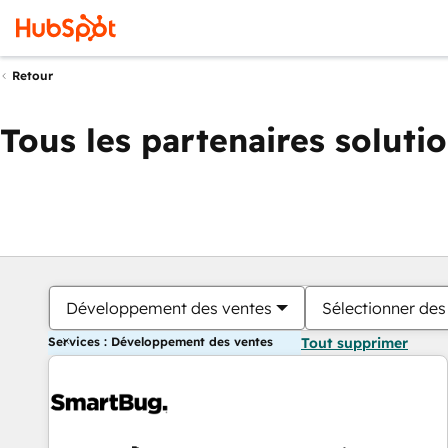
Retour
Tous les partenaires soluti
Développement des ventes
Sélectionner des 
Services : Développement des ventes
Tout supprimer