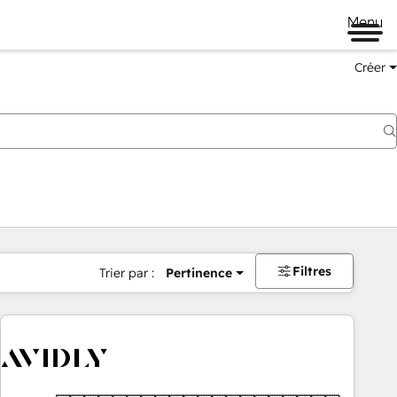
Menu
Créer
Filtres
Trier par :
Pertinence