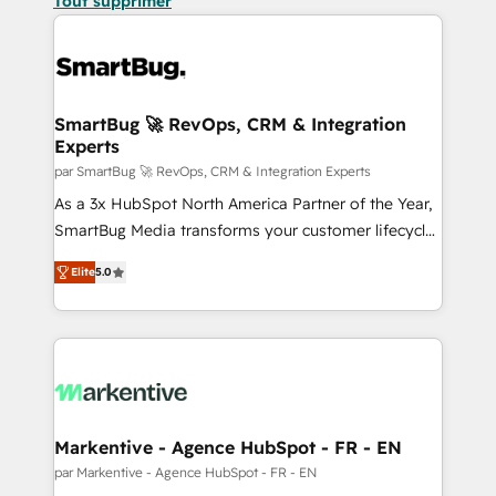
Tout supprimer
SmartBug 🚀 RevOps, CRM & Integration
Experts
par SmartBug 🚀 RevOps, CRM & Integration Experts
As a 3x HubSpot North America Partner of the Year,
SmartBug Media transforms your customer lifecycle
into a revenue engine. Our unified ecosystem
Elite
5.0
includes specialized divisions Globalia (AI &
Software) and Point Success Media (Paid Media),
making this the official home for all three brands. 🔄
Implementation & Integration - Seamless migrations
and system integrations powered by Globalia’s
technical development team. - 19 HubSpot-certified
trainers to drive platform adoption. 📈 Revenue
Markentive - Agence HubSpot - FR - EN
Generation - Full-funnel marketing and high-
par Markentive - Agence HubSpot - FR - EN