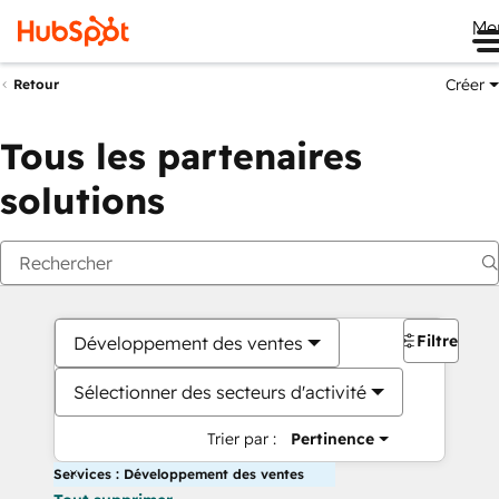
Me
Créer
Retour
Tous les partenaires
solutions
Filtres
Développement des ventes
Sélectionner des secteurs d'activité
Trier par :
Pertinence
Services : Développement des ventes