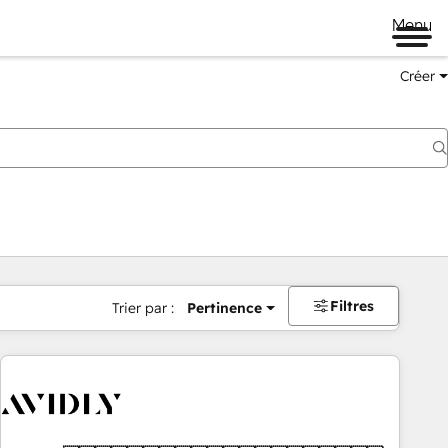
Menu
Créer
Filtres
Trier par :
Pertinence