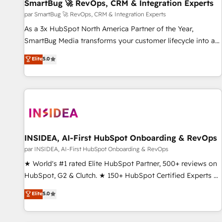
SmartBug 🚀 RevOps, CRM & Integration Experts
par SmartBug 🚀 RevOps, CRM & Integration Experts
As a 3x HubSpot North America Partner of the Year,
SmartBug Media transforms your customer lifecycle into a
revenue engine. Our unified ecosystem includes specialized
Elite
5.0
divisions Globalia (AI & Software) and Point Success Media
(Paid Media), making this the official home for all three
brands. 🔄 Implementation & Integration - Seamless
migrations and system integrations powered by Globalia’s
technical development team. - 19 HubSpot-certified trainers
to drive platform adoption. 📈 Revenue Generation - Full-
funnel marketing and high-performance advertising via
INSIDEA, AI-First HubSpot Onboarding & RevOps
Point Success Media. - Expert deployment of Breeze AI and
par INSIDEA, AI-First HubSpot Onboarding & RevOps
custom agents to automate growth. 🏆 Elite Excellence - 8
★ World's #1 rated Elite HubSpot Partner, 500+ reviews on
platform accreditations and deep HIPAA-compliance
HubSpot, G2 & Clutch. ★ 150+ HubSpot Certified Experts &
expertise. - A team of 250+ experts dedicated to your
Trainers across the team ★ 1,500+ implementations across
Elite
5.0
resilient growth.
five continents ★ AI-First, RevOps-led, Onboarding
obsessed ★ Company of the Year 2024/25 INSIDEA helps