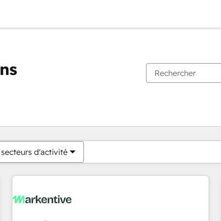
ons
Vous êtes actuellement sur
Page
Page
Page
Page
Page
Page
Page
Page
Page
Page
Page
secteurs d'activité