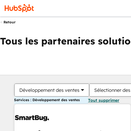
Retour
Tous les partenaires soluti
Développement des ventes
Sélectionner des 
Services : Développement des ventes
Tout supprimer