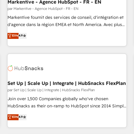
Markentive - Agence HubSpot - FR - EN
par Markentive - Agence HubSpot - FR - EN
Markentive fournit des services de conseil, d'intégration et
d'agence dans la région EMEA et North America. Avec plus
de 115 experts en marketing automation, Growth, Revops,
Elite
4.9
CRM et webdesign. Markentive is both a consulting firm, a
digital agency and an integrator. With over 115 experts in
marketing automation, growth, revops, CRM and webdesign
(We focus on EMEA - USA customers).
Set Up | Scale Up | Integrate | HubSnacks FlexPlan
par Set Up | Scale Up | Integrate | HubSnacks FlexPlan
Join over 1,500 Companies globally who've chosen
HubSnacks as their on-ramp to HubSpot since 2014 Simple
pay-as-you-go plans that accelerate value... 1️⃣ Set Up |
Elite
4.9
Onboarding New or Check-fixing existing HubSpot portals
2️⃣ Scale Up | 100% HubSpot Task Execution... Global 24/7 ...