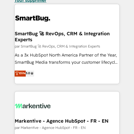
Tout supprimer
SmartBug 🚀 RevOps, CRM & Integration
Experts
par SmartBug 🚀 RevOps, CRM & Integration Experts
As a 3x HubSpot North America Partner of the Year,
SmartBug Media transforms your customer lifecycle
into a revenue engine. Our unified ecosystem
Elite
5.0
includes specialized divisions Globalia (AI &
Software) and Point Success Media (Paid Media),
making this the official home for all three brands. 🔄
Implementation & Integration - Seamless migrations
and system integrations powered by Globalia’s
technical development team. - 19 HubSpot-certified
trainers to drive platform adoption. 📈 Revenue
Markentive - Agence HubSpot - FR - EN
Generation - Full-funnel marketing and high-
par Markentive - Agence HubSpot - FR - EN