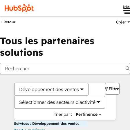
Me
Créer
Retour
Tous les partenaires
solutions
Filtres
Développement des ventes
Sélectionner des secteurs d'activité
Trier par :
Pertinence
Services : Développement des ventes