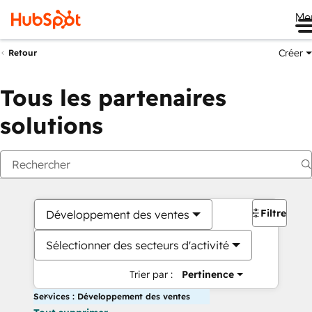
Me
Créer
Retour
Tous les partenaires
solutions
Filtres
Développement des ventes
Sélectionner des secteurs d'activité
Trier par :
Pertinence
Services : Développement des ventes