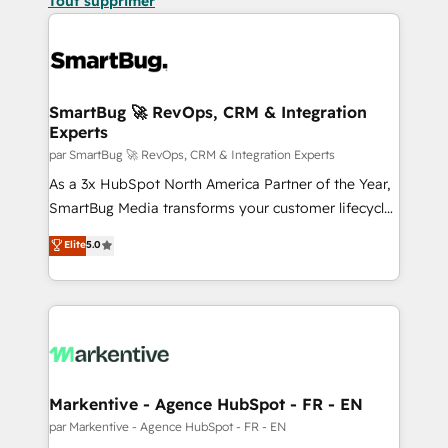
Tout supprimer
SmartBug 🚀 RevOps, CRM & Integration
Experts
par SmartBug 🚀 RevOps, CRM & Integration Experts
As a 3x HubSpot North America Partner of the Year,
SmartBug Media transforms your customer lifecycle
into a revenue engine. Our unified ecosystem
Elite
5.0
includes specialized divisions Globalia (AI &
Software) and Point Success Media (Paid Media),
making this the official home for all three brands. 🔄
Implementation & Integration - Seamless migrations
and system integrations powered by Globalia’s
technical development team. - 19 HubSpot-certified
trainers to drive platform adoption. 📈 Revenue
Markentive - Agence HubSpot - FR - EN
Generation - Full-funnel marketing and high-
par Markentive - Agence HubSpot - FR - EN