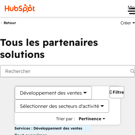
Me
Créer
Retour
Tous les partenaires
solutions
Filtres
Développement des ventes
Sélectionner des secteurs d'activité
Trier par :
Pertinence
Services : Développement des ventes