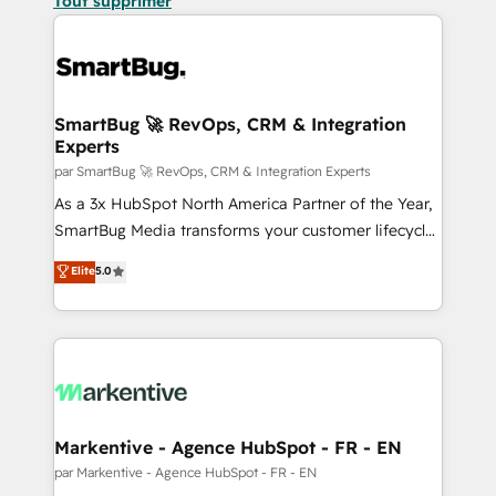
Tout supprimer
SmartBug 🚀 RevOps, CRM & Integration
Experts
par SmartBug 🚀 RevOps, CRM & Integration Experts
As a 3x HubSpot North America Partner of the Year,
SmartBug Media transforms your customer lifecycle
into a revenue engine. Our unified ecosystem
Elite
5.0
includes specialized divisions Globalia (AI &
Software) and Point Success Media (Paid Media),
making this the official home for all three brands. 🔄
Implementation & Integration - Seamless migrations
and system integrations powered by Globalia’s
technical development team. - 19 HubSpot-certified
trainers to drive platform adoption. 📈 Revenue
Markentive - Agence HubSpot - FR - EN
Generation - Full-funnel marketing and high-
par Markentive - Agence HubSpot - FR - EN