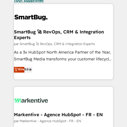
Tout supprimer
SmartBug 🚀 RevOps, CRM & Integration
Experts
par SmartBug 🚀 RevOps, CRM & Integration Experts
As a 3x HubSpot North America Partner of the Year,
SmartBug Media transforms your customer lifecycle
into a revenue engine. Our unified ecosystem
Elite
5.0
includes specialized divisions Globalia (AI &
Software) and Point Success Media (Paid Media),
making this the official home for all three brands. 🔄
Implementation & Integration - Seamless migrations
and system integrations powered by Globalia’s
technical development team. - 19 HubSpot-certified
trainers to drive platform adoption. 📈 Revenue
Markentive - Agence HubSpot - FR - EN
Generation - Full-funnel marketing and high-
par Markentive - Agence HubSpot - FR - EN