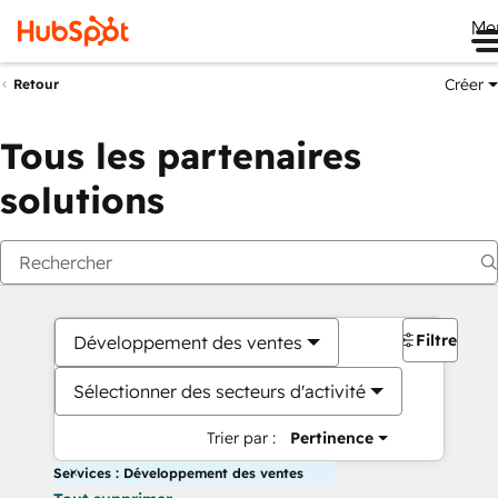
Me
Créer
Retour
Tous les partenaires
solutions
Filtres
Développement des ventes
Sélectionner des secteurs d'activité
Trier par :
Pertinence
Services : Développement des ventes