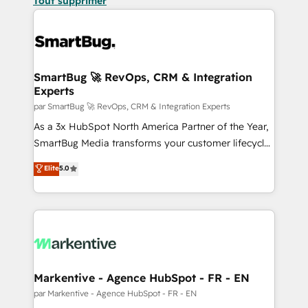
Tout supprimer
SmartBug 🚀 RevOps, CRM & Integration
Experts
par SmartBug 🚀 RevOps, CRM & Integration Experts
As a 3x HubSpot North America Partner of the Year,
SmartBug Media transforms your customer lifecycle
into a revenue engine. Our unified ecosystem
Elite
5.0
includes specialized divisions Globalia (AI &
Software) and Point Success Media (Paid Media),
making this the official home for all three brands. 🔄
Implementation & Integration - Seamless migrations
and system integrations powered by Globalia’s
technical development team. - 19 HubSpot-certified
trainers to drive platform adoption. 📈 Revenue
Markentive - Agence HubSpot - FR - EN
Generation - Full-funnel marketing and high-
par Markentive - Agence HubSpot - FR - EN