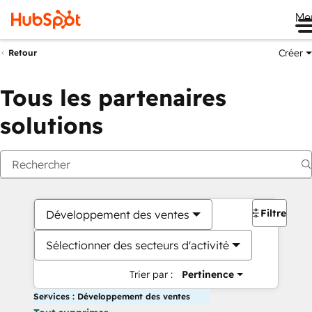
Me
Créer
Retour
Tous les partenaires
solutions
Filtres
Développement des ventes
Sélectionner des secteurs d'activité
Trier par :
Pertinence
Services : Développement des ventes