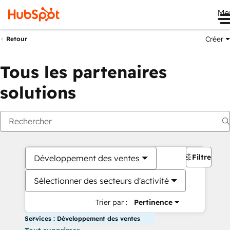
Me
Créer
Retour
Tous les partenaires
solutions
Filtres
Développement des ventes
Sélectionner des secteurs d'activité
Trier par :
Pertinence
Services : Développement des ventes