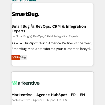
Tout supprimer
SmartBug 🚀 RevOps, CRM & Integration
Experts
par SmartBug 🚀 RevOps, CRM & Integration Experts
As a 3x HubSpot North America Partner of the Year,
SmartBug Media transforms your customer lifecycle
into a revenue engine. Our unified ecosystem
Elite
5.0
includes specialized divisions Globalia (AI &
Software) and Point Success Media (Paid Media),
making this the official home for all three brands. 🔄
Implementation & Integration - Seamless migrations
and system integrations powered by Globalia’s
technical development team. - 19 HubSpot-certified
trainers to drive platform adoption. 📈 Revenue
Markentive - Agence HubSpot - FR - EN
Generation - Full-funnel marketing and high-
par Markentive - Agence HubSpot - FR - EN