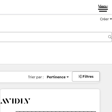
Menu
Créer
Filtres
Trier par :
Pertinence