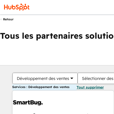
Retour
Tous les partenaires soluti
Développement des ventes
Sélectionner des 
Services : Développement des ventes
Tout supprimer