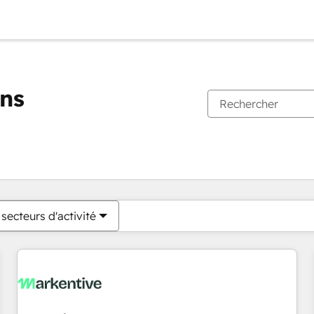
ons
Vous êtes actuellement sur
Page
Page
Page
Page
Page
Page
Page
Page
Page
Page
Page
secteurs d'activité