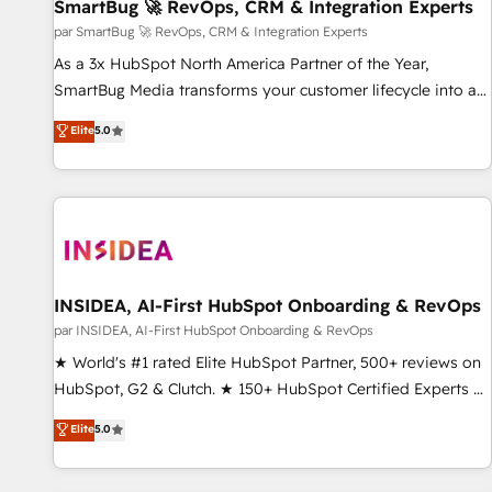
SmartBug 🚀 RevOps, CRM & Integration Experts
par SmartBug 🚀 RevOps, CRM & Integration Experts
As a 3x HubSpot North America Partner of the Year,
SmartBug Media transforms your customer lifecycle into a
revenue engine. Our unified ecosystem includes specialized
Elite
5.0
divisions Globalia (AI & Software) and Point Success Media
(Paid Media), making this the official home for all three
brands. 🔄 Implementation & Integration - Seamless
migrations and system integrations powered by Globalia’s
technical development team. - 19 HubSpot-certified trainers
to drive platform adoption. 📈 Revenue Generation - Full-
funnel marketing and high-performance advertising via
INSIDEA, AI-First HubSpot Onboarding & RevOps
Point Success Media. - Expert deployment of Breeze AI and
par INSIDEA, AI-First HubSpot Onboarding & RevOps
custom agents to automate growth. 🏆 Elite Excellence - 8
★ World's #1 rated Elite HubSpot Partner, 500+ reviews on
platform accreditations and deep HIPAA-compliance
HubSpot, G2 & Clutch. ★ 150+ HubSpot Certified Experts &
expertise. - A team of 250+ experts dedicated to your
Trainers across the team ★ 1,500+ implementations across
Elite
5.0
resilient growth.
five continents ★ AI-First, RevOps-led, Onboarding
obsessed ★ Company of the Year 2024/25 INSIDEA helps