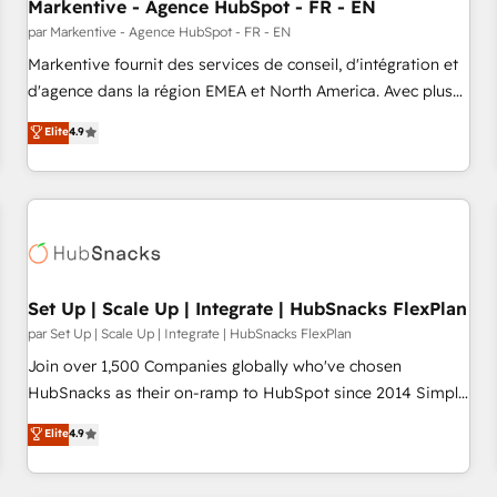
Markentive - Agence HubSpot - FR - EN
par Markentive - Agence HubSpot - FR - EN
Markentive fournit des services de conseil, d'intégration et
d'agence dans la région EMEA et North America. Avec plus
de 115 experts en marketing automation, Growth, Revops,
Elite
4.9
CRM et webdesign. Markentive is both a consulting firm, a
digital agency and an integrator. With over 115 experts in
marketing automation, growth, revops, CRM and webdesign
(We focus on EMEA - USA customers).
Set Up | Scale Up | Integrate | HubSnacks FlexPlan
par Set Up | Scale Up | Integrate | HubSnacks FlexPlan
Join over 1,500 Companies globally who've chosen
HubSnacks as their on-ramp to HubSpot since 2014 Simple
pay-as-you-go plans that accelerate value... 1️⃣ Set Up |
Elite
4.9
Onboarding New or Check-fixing existing HubSpot portals
2️⃣ Scale Up | 100% HubSpot Task Execution... Global 24/7 ...