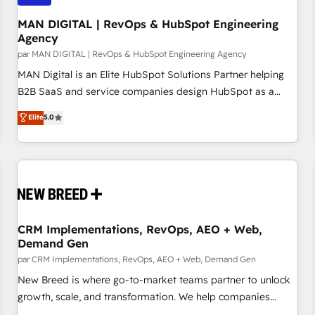
managers, entrepreneurs, and seasoned professionals from
companies with over forty years of market presence. Our
MAN DIGITAL | RevOps & HubSpot Engineering
Agency
Pillars: • RevOps Consultancy • HubSpot Check-up,
par MAN DIGITAL | RevOps & HubSpot Engineering Agency
Onboarding and Training • Marketing, Sales and Customer
Service Automation • System Integration • Web-design on
MAN Digital is an Elite HubSpot Solutions Partner helping
HubSpot CMS • Inbound Marketing, with AI-based TECH-
B2B SaaS and service companies design HubSpot as a
SEO
revenue system, not a marketing tool. We turn fragmented
Elite
5.0
processes and unreliable data into one operational source
of truth for GTM teams and leadership. What We Do ➡️ CRM
Architecture & Implementation 🧩 – Scalable data models
and pipelines ➡️ Revenue Operations 📈 – Lead, deal,
onboarding, and renewal processes ➡️ GTM Operations ⚙️ –
Automation, forecasting, and reporting ➡️ Custom
Integrations 🔌 – API-based connections with ERP and
CRM Implementations, RevOps, AEO + Web,
Demand Gen
billing systems HubSpot Accreditations: - CRM
Implementation Accreditation 🏅 - HubSpot Onboarding
par CRM Implementations, RevOps, AEO + Web, Demand Gen
Accreditation 🎓 - Custom Integration Accreditation 🧠
New Breed is where go-to-market teams partner to unlock
Proven in Complex Environments Trusted by teams at T-
growth, scale, and transformation. We help companies
Mobile, Shoper, Trans.eu, Otovo, Unit8, and CodeLab and
activate HubSpot’s AI-powered customer platform and