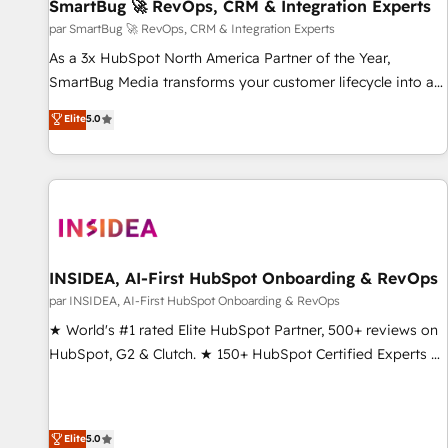
SmartBug 🚀 RevOps, CRM & Integration Experts
par SmartBug 🚀 RevOps, CRM & Integration Experts
As a 3x HubSpot North America Partner of the Year,
SmartBug Media transforms your customer lifecycle into a
revenue engine. Our unified ecosystem includes specialized
Elite
5.0
divisions Globalia (AI & Software) and Point Success Media
(Paid Media), making this the official home for all three
brands. 🔄 Implementation & Integration - Seamless
migrations and system integrations powered by Globalia’s
technical development team. - 19 HubSpot-certified trainers
to drive platform adoption. 📈 Revenue Generation - Full-
funnel marketing and high-performance advertising via
INSIDEA, AI-First HubSpot Onboarding & RevOps
Point Success Media. - Expert deployment of Breeze AI and
par INSIDEA, AI-First HubSpot Onboarding & RevOps
custom agents to automate growth. 🏆 Elite Excellence - 8
★ World's #1 rated Elite HubSpot Partner, 500+ reviews on
platform accreditations and deep HIPAA-compliance
HubSpot, G2 & Clutch. ★ 150+ HubSpot Certified Experts &
expertise. - A team of 250+ experts dedicated to your
Trainers across the team ★ 1,500+ implementations across
resilient growth.
five continents ★ AI-First, RevOps-led, Onboarding
obsessed ★ Company of the Year 2024/25 INSIDEA helps
Elite
5.0