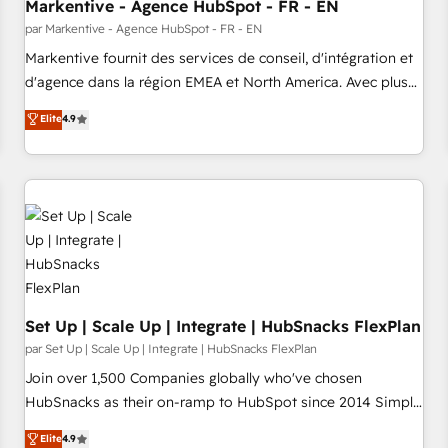
Markentive - Agence HubSpot - FR - EN
par Markentive - Agence HubSpot - FR - EN
Markentive fournit des services de conseil, d'intégration et
d'agence dans la région EMEA et North America. Avec plus
de 115 experts en marketing automation, Growth, Revops,
Elite
4.9
CRM et webdesign. Markentive is both a consulting firm, a
digital agency and an integrator. With over 115 experts in
marketing automation, growth, revops, CRM and webdesign
(We focus on EMEA - USA customers).
Set Up | Scale Up | Integrate | HubSnacks FlexPlan
par Set Up | Scale Up | Integrate | HubSnacks FlexPlan
Join over 1,500 Companies globally who've chosen
HubSnacks as their on-ramp to HubSpot since 2014 Simple
pay-as-you-go plans that accelerate value... 1️⃣ Set Up |
Elite
4.9