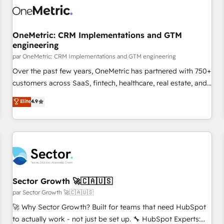
architecture 🔗 CRM migrations & End to end integrations 🤖
AI workflows & enrichment 📘 Team enablement &
company-wide adoption We create HubSpot environments
OneMetric: CRM Implementations and GTM
engineering
that teams use with confidence and that leadership can rely
on for scalable revenue insights.
par OneMetric: CRM Implementations and GTM engineering
Over the past few years, OneMetric has partnered with 750+
customers across SaaS, fintech, healthcare, real estate, and
other industries. With 150+ HubSpot-certified experts, we
Elite
4.9
deliver scalable solutions to complex GTM and RevOps
challenges. Our Expertise 🔹 Onboarding & Implementation:
Accredited HubSpot Partner, ensuring smooth setup
tailored to your GTM motion. 🔹 Migrations: Accredited
HubSpot Partner, ensuring migration from other CRMs to
HubSpot without data loss or downtime. 🔹 RevOps
Strategy: Align teams, processes, and data to drive revenue
Sector Growth 🚀🇨🇦🇺🇸
efficiency. 🔹 Integrations: Connect HubSpot with your tech
par Sector Growth 🚀🇨🇦🇺🇸
stack for better adoption. 🔹 Custom Solutions: Build
🚀 Why Sector Growth? Built for teams that need HubSpot
tailored apps, workflows, and configurations. We are SOC 2
to actually work - not just be set up. 🔧 HubSpot Experts: