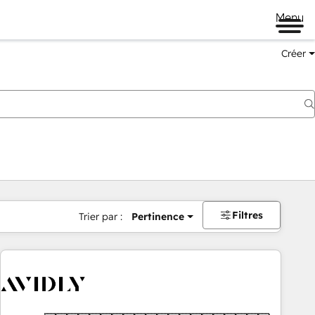
Menu
Créer
Filtres
Trier par :
Pertinence