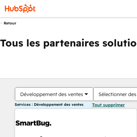
Retour
Tous les partenaires soluti
Développement des ventes
Sélectionner des 
Services : Développement des ventes
Tout supprimer