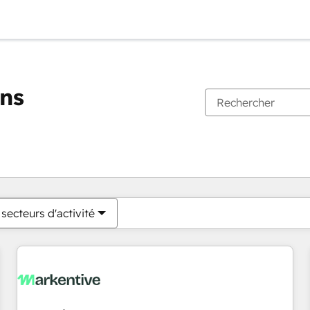
ons
Vous êtes actuellement sur
Page
Page
Page
Page
Page
Page
Page
Page
Page
Page
Page
secteurs d'activité