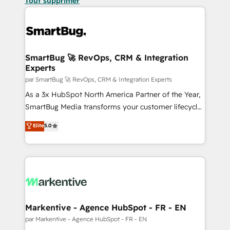
Tout supprimer
SmartBug 🚀 RevOps, CRM & Integration
Experts
par SmartBug 🚀 RevOps, CRM & Integration Experts
As a 3x HubSpot North America Partner of the Year,
SmartBug Media transforms your customer lifecycle
into a revenue engine. Our unified ecosystem
Elite
5.0
includes specialized divisions Globalia (AI &
Software) and Point Success Media (Paid Media),
making this the official home for all three brands. 🔄
Implementation & Integration - Seamless migrations
and system integrations powered by Globalia’s
technical development team. - 19 HubSpot-certified
trainers to drive platform adoption. 📈 Revenue
Markentive - Agence HubSpot - FR - EN
Generation - Full-funnel marketing and high-
par Markentive - Agence HubSpot - FR - EN