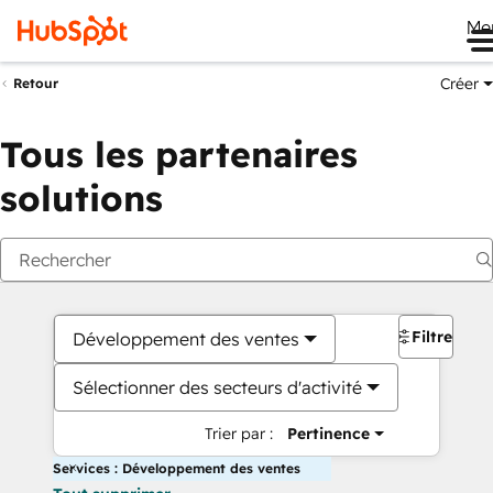
Me
Créer
Retour
Tous les partenaires
solutions
Filtres
Développement des ventes
Sélectionner des secteurs d'activité
Trier par :
Pertinence
Services : Développement des ventes