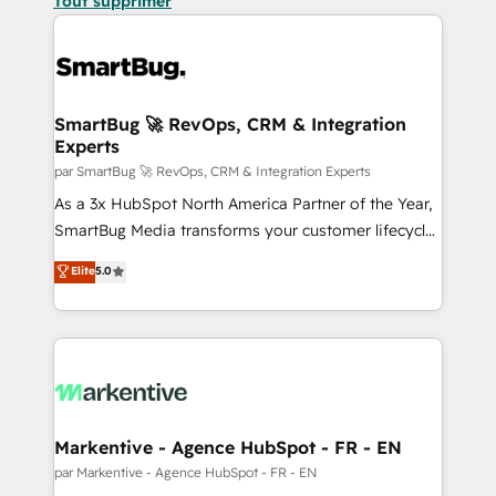
Tout supprimer
SmartBug 🚀 RevOps, CRM & Integration
Experts
par SmartBug 🚀 RevOps, CRM & Integration Experts
As a 3x HubSpot North America Partner of the Year,
SmartBug Media transforms your customer lifecycle
into a revenue engine. Our unified ecosystem
Elite
5.0
includes specialized divisions Globalia (AI &
Software) and Point Success Media (Paid Media),
making this the official home for all three brands. 🔄
Implementation & Integration - Seamless migrations
and system integrations powered by Globalia’s
technical development team. - 19 HubSpot-certified
trainers to drive platform adoption. 📈 Revenue
Markentive - Agence HubSpot - FR - EN
Generation - Full-funnel marketing and high-
par Markentive - Agence HubSpot - FR - EN