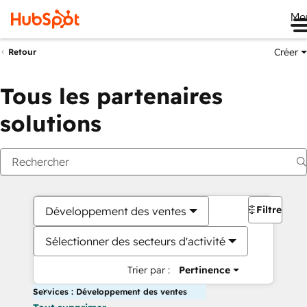
Me
Créer
Retour
Tous les partenaires
solutions
Filtres
Développement des ventes
Sélectionner des secteurs d'activité
Trier par :
Pertinence
Services : Développement des ventes