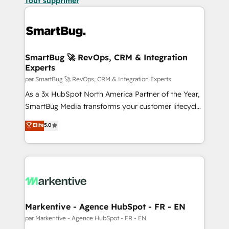
Tout supprimer
SmartBug 🚀 RevOps, CRM & Integration
Experts
par SmartBug 🚀 RevOps, CRM & Integration Experts
As a 3x HubSpot North America Partner of the Year,
SmartBug Media transforms your customer lifecycle
into a revenue engine. Our unified ecosystem
Elite
5.0
includes specialized divisions Globalia (AI &
Software) and Point Success Media (Paid Media),
making this the official home for all three brands. 🔄
Implementation & Integration - Seamless migrations
and system integrations powered by Globalia’s
technical development team. - 19 HubSpot-certified
trainers to drive platform adoption. 📈 Revenue
Markentive - Agence HubSpot - FR - EN
Generation - Full-funnel marketing and high-
par Markentive - Agence HubSpot - FR - EN