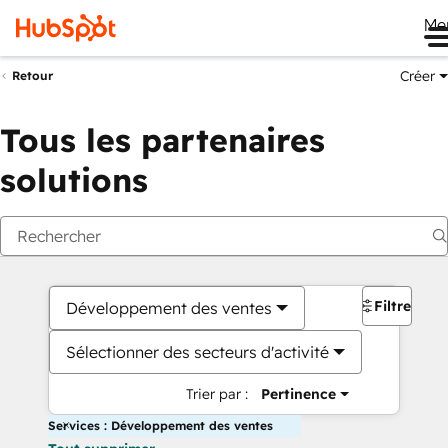
Me
Créer
Retour
Tous les partenaires
solutions
Filtres
Développement des ventes
Sélectionner des secteurs d'activité
Trier par :
Pertinence
Services : Développement des ventes