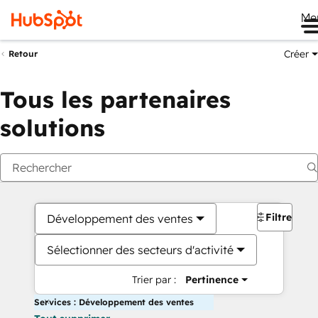
Me
Créer
Retour
Tous les partenaires
solutions
Filtres
Développement des ventes
Sélectionner des secteurs d'activité
Trier par :
Pertinence
Services : Développement des ventes