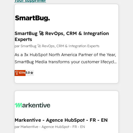
Tout supprimer
SmartBug 🚀 RevOps, CRM & Integration
Experts
par SmartBug 🚀 RevOps, CRM & Integration Experts
As a 3x HubSpot North America Partner of the Year,
SmartBug Media transforms your customer lifecycle
into a revenue engine. Our unified ecosystem
Elite
5.0
includes specialized divisions Globalia (AI &
Software) and Point Success Media (Paid Media),
making this the official home for all three brands. 🔄
Implementation & Integration - Seamless migrations
and system integrations powered by Globalia’s
technical development team. - 19 HubSpot-certified
trainers to drive platform adoption. 📈 Revenue
Markentive - Agence HubSpot - FR - EN
Generation - Full-funnel marketing and high-
par Markentive - Agence HubSpot - FR - EN