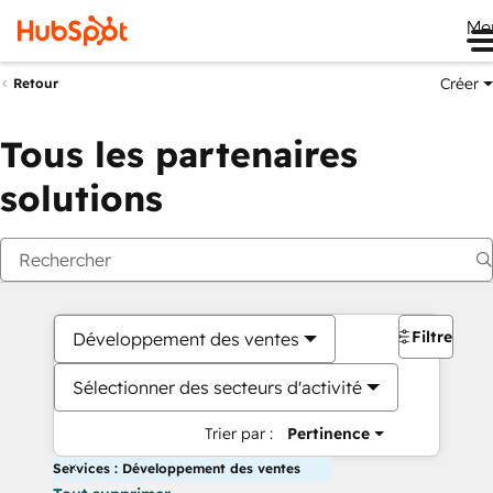
Me
Créer
Retour
Tous les partenaires
solutions
Filtres
Développement des ventes
Sélectionner des secteurs d'activité
Trier par :
Pertinence
Services : Développement des ventes