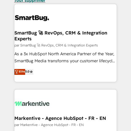
Tout supprimer
SmartBug 🚀 RevOps, CRM & Integration
Experts
par SmartBug 🚀 RevOps, CRM & Integration Experts
As a 3x HubSpot North America Partner of the Year,
SmartBug Media transforms your customer lifecycle
into a revenue engine. Our unified ecosystem
Elite
5.0
includes specialized divisions Globalia (AI &
Software) and Point Success Media (Paid Media),
making this the official home for all three brands. 🔄
Implementation & Integration - Seamless migrations
and system integrations powered by Globalia’s
technical development team. - 19 HubSpot-certified
trainers to drive platform adoption. 📈 Revenue
Markentive - Agence HubSpot - FR - EN
Generation - Full-funnel marketing and high-
par Markentive - Agence HubSpot - FR - EN