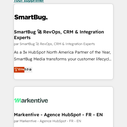
Tout supprimer
SmartBug 🚀 RevOps, CRM & Integration
Experts
par SmartBug 🚀 RevOps, CRM & Integration Experts
As a 3x HubSpot North America Partner of the Year,
SmartBug Media transforms your customer lifecycle
into a revenue engine. Our unified ecosystem
Elite
5.0
includes specialized divisions Globalia (AI &
Software) and Point Success Media (Paid Media),
making this the official home for all three brands. 🔄
Implementation & Integration - Seamless migrations
and system integrations powered by Globalia’s
technical development team. - 19 HubSpot-certified
trainers to drive platform adoption. 📈 Revenue
Markentive - Agence HubSpot - FR - EN
Generation - Full-funnel marketing and high-
par Markentive - Agence HubSpot - FR - EN