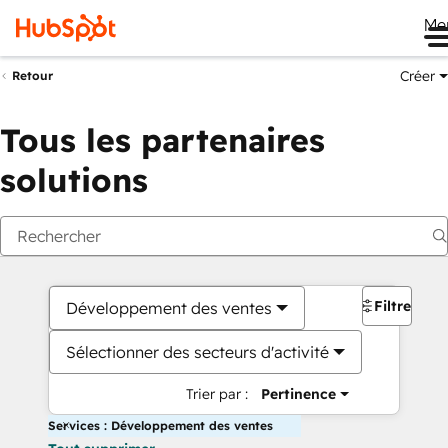
Me
Créer
Retour
Tous les partenaires
solutions
Filtres
Développement des ventes
Sélectionner des secteurs d'activité
Trier par :
Pertinence
Services : Développement des ventes