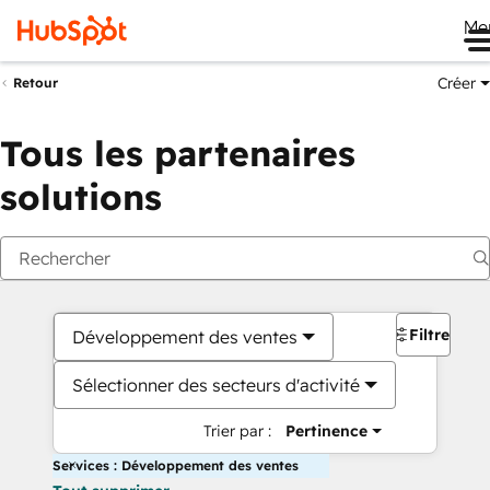
Me
Créer
Retour
Tous les partenaires
solutions
Filtres
Développement des ventes
Sélectionner des secteurs d'activité
Trier par :
Pertinence
Services : Développement des ventes