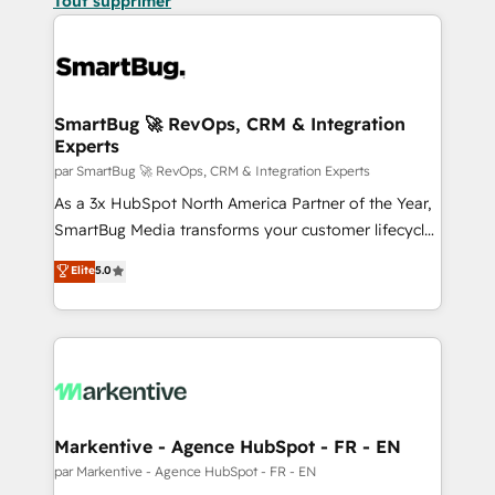
Tout supprimer
SmartBug 🚀 RevOps, CRM & Integration
Experts
par SmartBug 🚀 RevOps, CRM & Integration Experts
As a 3x HubSpot North America Partner of the Year,
SmartBug Media transforms your customer lifecycle
into a revenue engine. Our unified ecosystem
Elite
5.0
includes specialized divisions Globalia (AI &
Software) and Point Success Media (Paid Media),
making this the official home for all three brands. 🔄
Implementation & Integration - Seamless migrations
and system integrations powered by Globalia’s
technical development team. - 19 HubSpot-certified
trainers to drive platform adoption. 📈 Revenue
Markentive - Agence HubSpot - FR - EN
Generation - Full-funnel marketing and high-
par Markentive - Agence HubSpot - FR - EN