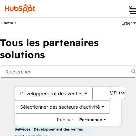
Me
Créer
Retour
Tous les partenaires
solutions
Filtres
Développement des ventes
Sélectionner des secteurs d'activité
Trier par :
Pertinence
Services : Développement des ventes