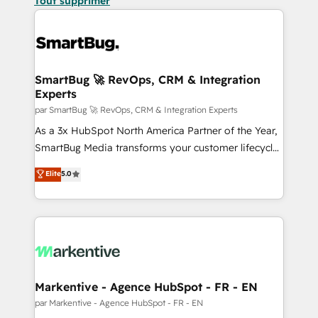
Tout supprimer
SmartBug 🚀 RevOps, CRM & Integration
Experts
par SmartBug 🚀 RevOps, CRM & Integration Experts
As a 3x HubSpot North America Partner of the Year,
SmartBug Media transforms your customer lifecycle
into a revenue engine. Our unified ecosystem
Elite
5.0
includes specialized divisions Globalia (AI &
Software) and Point Success Media (Paid Media),
making this the official home for all three brands. 🔄
Implementation & Integration - Seamless migrations
and system integrations powered by Globalia’s
technical development team. - 19 HubSpot-certified
trainers to drive platform adoption. 📈 Revenue
Markentive - Agence HubSpot - FR - EN
Generation - Full-funnel marketing and high-
par Markentive - Agence HubSpot - FR - EN