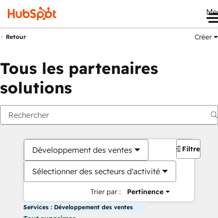
Me
Créer
Retour
Tous les partenaires
solutions
Filtres
Développement des ventes
Sélectionner des secteurs d'activité
Trier par :
Pertinence
Services : Développement des ventes