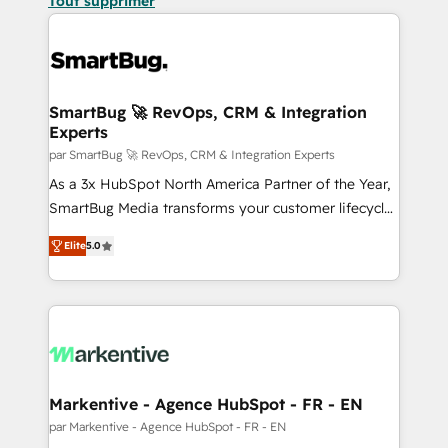
Tout supprimer
SmartBug 🚀 RevOps, CRM & Integration
Experts
par SmartBug 🚀 RevOps, CRM & Integration Experts
As a 3x HubSpot North America Partner of the Year,
SmartBug Media transforms your customer lifecycle
into a revenue engine. Our unified ecosystem
Elite
5.0
includes specialized divisions Globalia (AI &
Software) and Point Success Media (Paid Media),
making this the official home for all three brands. 🔄
Implementation & Integration - Seamless migrations
and system integrations powered by Globalia’s
technical development team. - 19 HubSpot-certified
trainers to drive platform adoption. 📈 Revenue
Markentive - Agence HubSpot - FR - EN
Generation - Full-funnel marketing and high-
par Markentive - Agence HubSpot - FR - EN