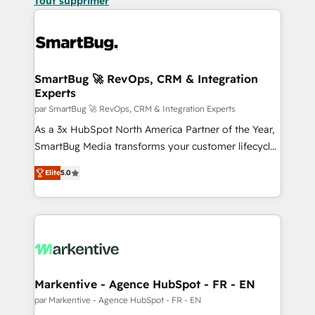
Tout supprimer
SmartBug 🚀 RevOps, CRM & Integration
Experts
par SmartBug 🚀 RevOps, CRM & Integration Experts
As a 3x HubSpot North America Partner of the Year,
SmartBug Media transforms your customer lifecycle
into a revenue engine. Our unified ecosystem
Elite
5.0
includes specialized divisions Globalia (AI &
Software) and Point Success Media (Paid Media),
making this the official home for all three brands. 🔄
Implementation & Integration - Seamless migrations
and system integrations powered by Globalia’s
technical development team. - 19 HubSpot-certified
trainers to drive platform adoption. 📈 Revenue
Markentive - Agence HubSpot - FR - EN
Generation - Full-funnel marketing and high-
par Markentive - Agence HubSpot - FR - EN