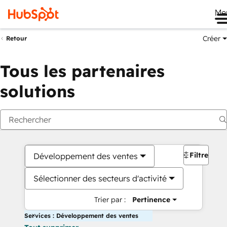
Me
Créer
Retour
Tous les partenaires
solutions
Filtres
Développement des ventes
Sélectionner des secteurs d'activité
Trier par :
Pertinence
Services : Développement des ventes