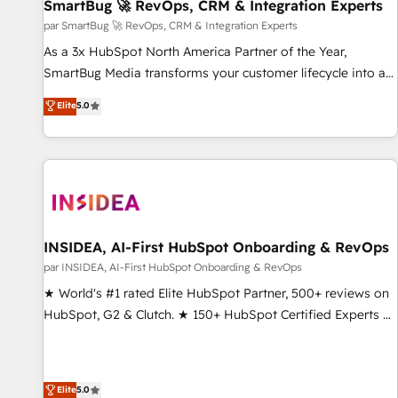
SmartBug 🚀 RevOps, CRM & Integration Experts
par SmartBug 🚀 RevOps, CRM & Integration Experts
As a 3x HubSpot North America Partner of the Year,
SmartBug Media transforms your customer lifecycle into a
revenue engine. Our unified ecosystem includes specialized
Elite
5.0
divisions Globalia (AI & Software) and Point Success Media
(Paid Media), making this the official home for all three
brands. 🔄 Implementation & Integration - Seamless
migrations and system integrations powered by Globalia’s
technical development team. - 19 HubSpot-certified trainers
to drive platform adoption. 📈 Revenue Generation - Full-
funnel marketing and high-performance advertising via
INSIDEA, AI-First HubSpot Onboarding & RevOps
Point Success Media. - Expert deployment of Breeze AI and
par INSIDEA, AI-First HubSpot Onboarding & RevOps
custom agents to automate growth. 🏆 Elite Excellence - 8
★ World's #1 rated Elite HubSpot Partner, 500+ reviews on
platform accreditations and deep HIPAA-compliance
HubSpot, G2 & Clutch. ★ 150+ HubSpot Certified Experts &
expertise. - A team of 250+ experts dedicated to your
Trainers across the team ★ 1,500+ implementations across
resilient growth.
five continents ★ AI-First, RevOps-led, Onboarding
obsessed ★ Company of the Year 2024/25 INSIDEA helps
Elite
5.0