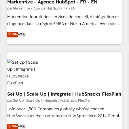
Markentive - Agence HubSpot - FR - EN
par Markentive - Agence HubSpot - FR - EN
Markentive fournit des services de conseil, d'intégration et
d'agence dans la région EMEA et North America. Avec plus
de 115 experts en marketing automation, Growth, Revops,
Elite
4.9
CRM et webdesign. Markentive is both a consulting firm, a
digital agency and an integrator. With over 115 experts in
marketing automation, growth, revops, CRM and webdesign
(We focus on EMEA - USA customers).
Set Up | Scale Up | Integrate | HubSnacks FlexPlan
par Set Up | Scale Up | Integrate | HubSnacks FlexPlan
Join over 1,500 Companies globally who've chosen
HubSnacks as their on-ramp to HubSpot since 2014 Simple
pay-as-you-go plans that accelerate value... 1️⃣ Set Up |
Elite
4.9