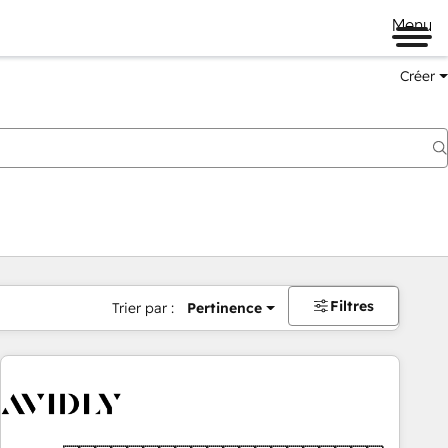
Menu
Créer
Filtres
Trier par :
Pertinence