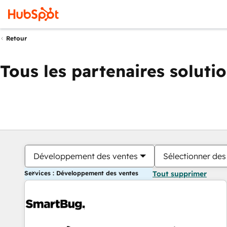
Retour
Tous les partenaires soluti
Développement des ventes
Sélectionner des 
Services : Développement des ventes
Tout supprimer