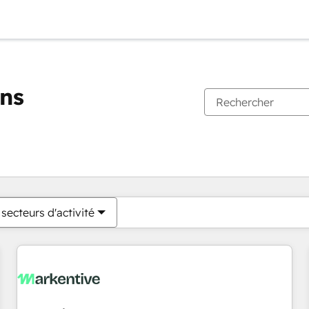
ons
Vous êtes actuellement sur
Page
Page
Page
Page
Page
Page
Page
Page
Page
Page
Page
secteurs d'activité