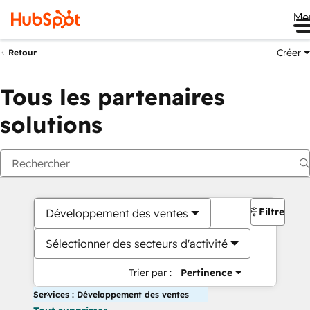
Me
Créer
Retour
Tous les partenaires
solutions
Filtres
Développement des ventes
Sélectionner des secteurs d'activité
Trier par :
Pertinence
Services : Développement des ventes