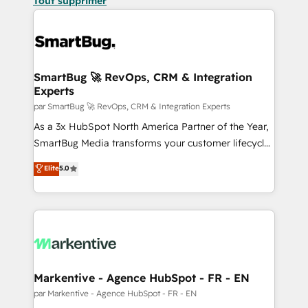
Tout supprimer
SmartBug 🚀 RevOps, CRM & Integration
Experts
par SmartBug 🚀 RevOps, CRM & Integration Experts
As a 3x HubSpot North America Partner of the Year,
SmartBug Media transforms your customer lifecycle
into a revenue engine. Our unified ecosystem
Elite
5.0
includes specialized divisions Globalia (AI &
Software) and Point Success Media (Paid Media),
making this the official home for all three brands. 🔄
Implementation & Integration - Seamless migrations
and system integrations powered by Globalia’s
technical development team. - 19 HubSpot-certified
trainers to drive platform adoption. 📈 Revenue
Markentive - Agence HubSpot - FR - EN
Generation - Full-funnel marketing and high-
par Markentive - Agence HubSpot - FR - EN