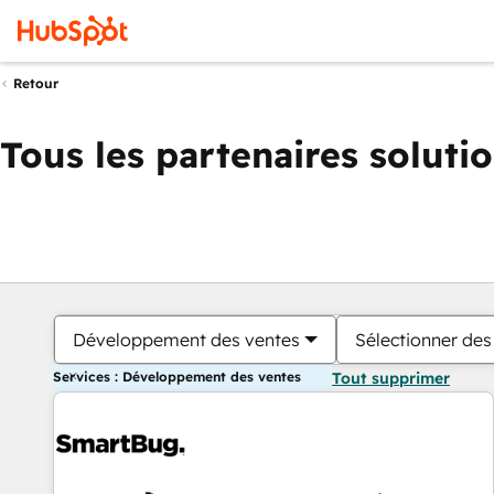
Retour
Tous les partenaires soluti
Développement des ventes
Sélectionner des 
Services : Développement des ventes
Tout supprimer