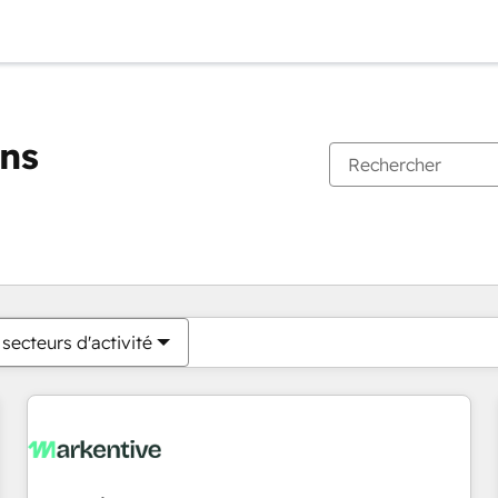
ons
Vous êtes actuellement sur
Page
Page
Page
Page
Page
Page
Page
Page
Page
Page
Page
secteurs d'activité