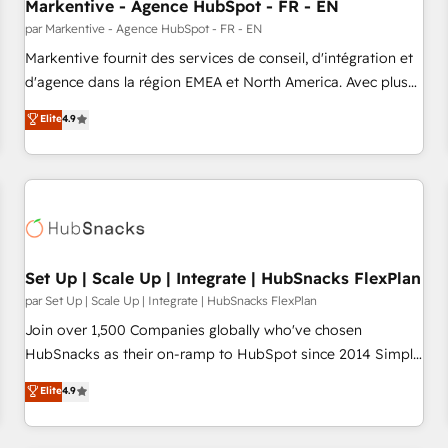
Markentive - Agence HubSpot - FR - EN
par Markentive - Agence HubSpot - FR - EN
Markentive fournit des services de conseil, d'intégration et
d'agence dans la région EMEA et North America. Avec plus
de 115 experts en marketing automation, Growth, Revops,
Elite
4.9
CRM et webdesign. Markentive is both a consulting firm, a
digital agency and an integrator. With over 115 experts in
marketing automation, growth, revops, CRM and webdesign
(We focus on EMEA - USA customers).
Set Up | Scale Up | Integrate | HubSnacks FlexPlan
par Set Up | Scale Up | Integrate | HubSnacks FlexPlan
Join over 1,500 Companies globally who've chosen
HubSnacks as their on-ramp to HubSpot since 2014 Simple
pay-as-you-go plans that accelerate value... 1️⃣ Set Up |
Elite
4.9
Onboarding New or Check-fixing existing HubSpot portals
2️⃣ Scale Up | 100% HubSpot Task Execution... Global 24/7 ...