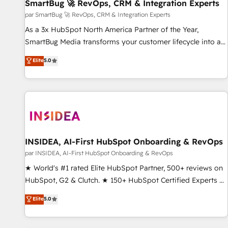
SmartBug 🚀 RevOps, CRM & Integration Experts
par SmartBug 🚀 RevOps, CRM & Integration Experts
As a 3x HubSpot North America Partner of the Year,
SmartBug Media transforms your customer lifecycle into a
revenue engine. Our unified ecosystem includes specialized
Elite
5.0
divisions Globalia (AI & Software) and Point Success Media
(Paid Media), making this the official home for all three
brands. 🔄 Implementation & Integration - Seamless
migrations and system integrations powered by Globalia’s
technical development team. - 19 HubSpot-certified trainers
to drive platform adoption. 📈 Revenue Generation - Full-
funnel marketing and high-performance advertising via
INSIDEA, AI-First HubSpot Onboarding & RevOps
Point Success Media. - Expert deployment of Breeze AI and
par INSIDEA, AI-First HubSpot Onboarding & RevOps
custom agents to automate growth. 🏆 Elite Excellence - 8
★ World's #1 rated Elite HubSpot Partner, 500+ reviews on
platform accreditations and deep HIPAA-compliance
HubSpot, G2 & Clutch. ★ 150+ HubSpot Certified Experts &
expertise. - A team of 250+ experts dedicated to your
Trainers across the team ★ 1,500+ implementations across
Elite
5.0
resilient growth.
five continents ★ AI-First, RevOps-led, Onboarding
obsessed ★ Company of the Year 2024/25 INSIDEA helps