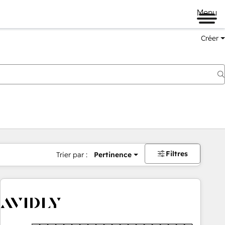
Menu
Créer
Filtres
Trier par :
Pertinence