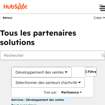
Me
Créer
Retour
Tous les partenaires
solutions
Filtres
Développement des ventes
Sélectionner des secteurs d'activité
Trier par :
Pertinence
Services : Développement des ventes