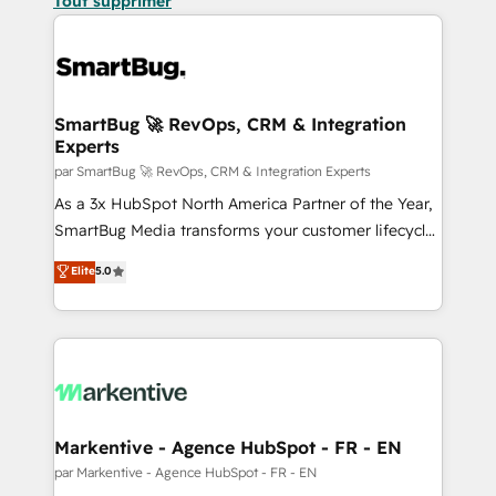
Tout supprimer
SmartBug 🚀 RevOps, CRM & Integration
Experts
par SmartBug 🚀 RevOps, CRM & Integration Experts
As a 3x HubSpot North America Partner of the Year,
SmartBug Media transforms your customer lifecycle
into a revenue engine. Our unified ecosystem
Elite
5.0
includes specialized divisions Globalia (AI &
Software) and Point Success Media (Paid Media),
making this the official home for all three brands. 🔄
Implementation & Integration - Seamless migrations
and system integrations powered by Globalia’s
technical development team. - 19 HubSpot-certified
trainers to drive platform adoption. 📈 Revenue
Markentive - Agence HubSpot - FR - EN
Generation - Full-funnel marketing and high-
par Markentive - Agence HubSpot - FR - EN