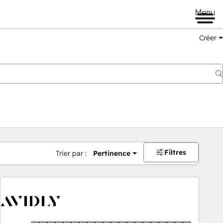
Menu
Créer
Filtres
Trier par :
Pertinence