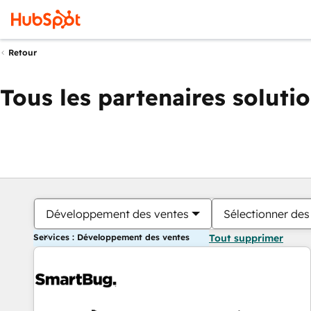
Retour
Tous les partenaires soluti
Développement des ventes
Sélectionner des 
Services : Développement des ventes
Tout supprimer