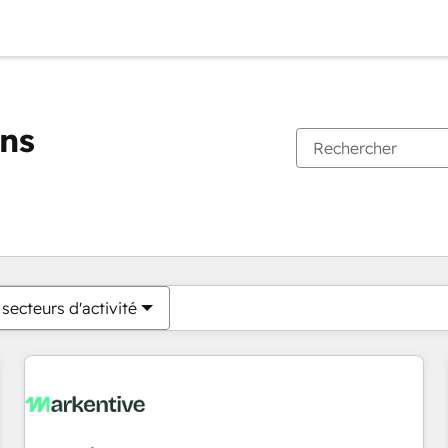
ons
Vous êtes actuellement sur
Page
Page
Page
Page
Page
Page
Page
Page
Page
Page
Page
secteurs d'activité