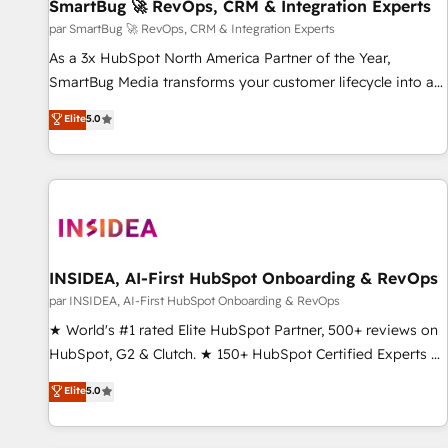
SmartBug 🚀 RevOps, CRM & Integration Experts
par SmartBug 🚀 RevOps, CRM & Integration Experts
As a 3x HubSpot North America Partner of the Year,
SmartBug Media transforms your customer lifecycle into a
revenue engine. Our unified ecosystem includes specialized
Elite
5.0
divisions Globalia (AI & Software) and Point Success Media
(Paid Media), making this the official home for all three
brands. 🔄 Implementation & Integration - Seamless
migrations and system integrations powered by Globalia’s
technical development team. - 19 HubSpot-certified trainers
to drive platform adoption. 📈 Revenue Generation - Full-
funnel marketing and high-performance advertising via
INSIDEA, AI-First HubSpot Onboarding & RevOps
Point Success Media. - Expert deployment of Breeze AI and
par INSIDEA, AI-First HubSpot Onboarding & RevOps
custom agents to automate growth. 🏆 Elite Excellence - 8
★ World's #1 rated Elite HubSpot Partner, 500+ reviews on
platform accreditations and deep HIPAA-compliance
HubSpot, G2 & Clutch. ★ 150+ HubSpot Certified Experts &
expertise. - A team of 250+ experts dedicated to your
Trainers across the team ★ 1,500+ implementations across
Elite
5.0
resilient growth.
five continents ★ AI-First, RevOps-led, Onboarding
obsessed ★ Company of the Year 2024/25 INSIDEA helps