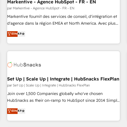
Markentive - Agence HubSpot - FR - EN
par Markentive - Agence HubSpot - FR - EN
Markentive fournit des services de conseil, d'intégration et
d'agence dans la région EMEA et North America. Avec plus
de 115 experts en marketing automation, Growth, Revops,
Elite
4.9
CRM et webdesign. Markentive is both a consulting firm, a
digital agency and an integrator. With over 115 experts in
marketing automation, growth, revops, CRM and webdesign
(We focus on EMEA - USA customers).
Set Up | Scale Up | Integrate | HubSnacks FlexPlan
par Set Up | Scale Up | Integrate | HubSnacks FlexPlan
Join over 1,500 Companies globally who've chosen
HubSnacks as their on-ramp to HubSpot since 2014 Simple
pay-as-you-go plans that accelerate value... 1️⃣ Set Up |
Elite
4.9
Onboarding New or Check-fixing existing HubSpot portals
2️⃣ Scale Up | 100% HubSpot Task Execution... Global 24/7 ...