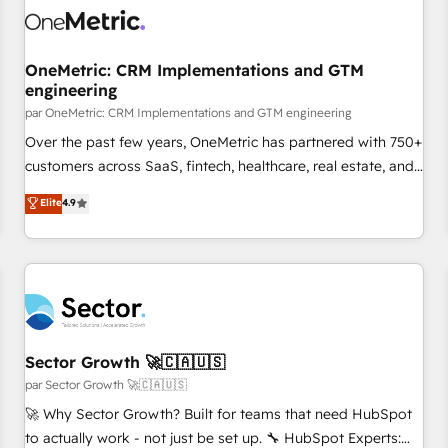
architecture 🔗 CRM migrations & End to end integrations 🤖
AI workflows & enrichment 📘 Team enablement &
company-wide adoption We create HubSpot environments
OneMetric: CRM Implementations and GTM
engineering
that teams use with confidence and that leadership can rely
on for scalable revenue insights.
par OneMetric: CRM Implementations and GTM engineering
Over the past few years, OneMetric has partnered with 750+
customers across SaaS, fintech, healthcare, real estate, and
other industries. With 150+ HubSpot-certified experts, we
Elite
4.9
deliver scalable solutions to complex GTM and RevOps
challenges. Our Expertise 🔹 Onboarding & Implementation:
Accredited HubSpot Partner, ensuring smooth setup
tailored to your GTM motion. 🔹 Migrations: Accredited
HubSpot Partner, ensuring migration from other CRMs to
HubSpot without data loss or downtime. 🔹 RevOps
Strategy: Align teams, processes, and data to drive revenue
Sector Growth 🚀🇨🇦🇺🇸
efficiency. 🔹 Integrations: Connect HubSpot with your tech
par Sector Growth 🚀🇨🇦🇺🇸
stack for better adoption. 🔹 Custom Solutions: Build
🚀 Why Sector Growth? Built for teams that need HubSpot
tailored apps, workflows, and configurations. We are SOC 2
to actually work - not just be set up. 🔧 HubSpot Experts: