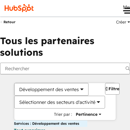
Me
Créer
Retour
Tous les partenaires
solutions
Filtres
Développement des ventes
Sélectionner des secteurs d'activité
Trier par :
Pertinence
Services : Développement des ventes