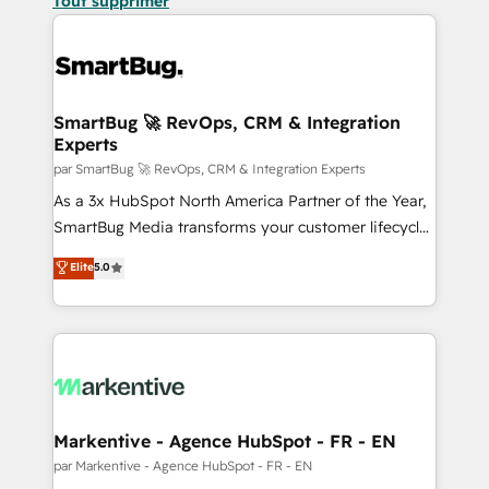
Tout supprimer
SmartBug 🚀 RevOps, CRM & Integration
Experts
par SmartBug 🚀 RevOps, CRM & Integration Experts
As a 3x HubSpot North America Partner of the Year,
SmartBug Media transforms your customer lifecycle
into a revenue engine. Our unified ecosystem
Elite
5.0
includes specialized divisions Globalia (AI &
Software) and Point Success Media (Paid Media),
making this the official home for all three brands. 🔄
Implementation & Integration - Seamless migrations
and system integrations powered by Globalia’s
technical development team. - 19 HubSpot-certified
trainers to drive platform adoption. 📈 Revenue
Markentive - Agence HubSpot - FR - EN
Generation - Full-funnel marketing and high-
par Markentive - Agence HubSpot - FR - EN